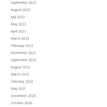
September 2023
August 2023
July 2023
May 2023
April 2023
March 2023
February 2023
November 2022
September 2022
August 2022
March 2022
February 2022
May 2021
December 2020
October 2020