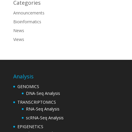
Categories
Announcements
Bioinformatics
News
Views
Analysis
GENOMICS
DNA-Seq Analysis
TRANSCRIPTOMICS
RNA-Seq Analysis
scRNA-Seq Analysis
EPIGENETICS