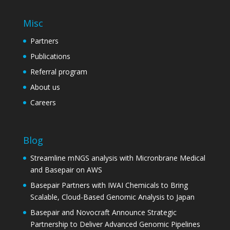
Misc
Partners
Publications
Referral program
About us
Careers
Blog
Streamline mNGS analysis with Micronbrane Medical
and Basepair on AWS
Basepair Partners with IWAI Chemicals to Bring
Scalable, Cloud-Based Genomic Analysis to Japan
Basepair and Novocraft Announce Strategic
Partnership to Deliver Advanced Genomic Pipelines