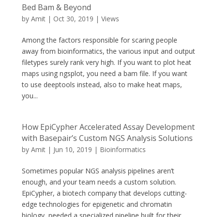
Bed Bam & Beyond
by
Amit
|
Oct 30, 2019
|
Views
Among the factors responsible for scaring people
away from bioinformatics, the various input and output
filetypes surely rank very high. If you want to plot heat
maps using ngsplot, you need a bam file. If you want
to use deeptools instead, also to make heat maps,
you...
How EpiCypher Accelerated Assay Development
with Basepair’s Custom NGS Analysis Solutions
by
Amit
|
Jun 10, 2019
|
Bioinformatics
Sometimes popular NGS analysis pipelines aren’t
enough, and your team needs a custom solution.
EpiCypher, a biotech company that develops cutting-
edge technologies for epigenetic and chromatin
biology, needed a specialized pipeline built for their