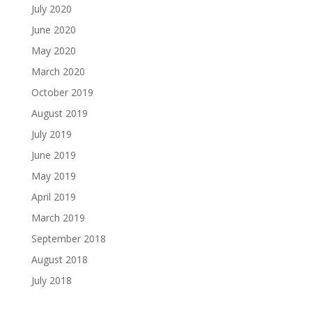
July 2020
June 2020
May 2020
March 2020
October 2019
August 2019
July 2019
June 2019
May 2019
April 2019
March 2019
September 2018
August 2018
July 2018