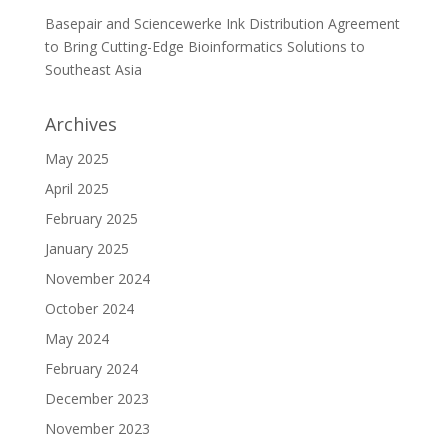
Basepair and Sciencewerke Ink Distribution Agreement
to Bring Cutting-Edge Bioinformatics Solutions to
Southeast Asia
Archives
May 2025
April 2025
February 2025
January 2025
November 2024
October 2024
May 2024
February 2024
December 2023
November 2023