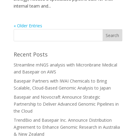
internal team and...
« Older Entries
Recent Posts
Streamline mNGS analysis with Micronbrane Medical
and Basepair on AWS
Basepair Partners with IWAI Chemicals to Bring
Scalable, Cloud-Based Genomic Analysis to Japan
Basepair and Novocraft Announce Strategic
Partnership to Deliver Advanced Genomic Pipelines in
the Cloud
TrendBio and Basepair Inc. Announce Distribution
Agreement to Enhance Genomic Research in Australia
& New Zealand