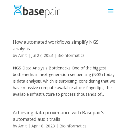
How automated workflows simplify NGS
analysis
by
Amit
|
Jul 27, 2023
|
Bioinformatics
NGS Data Analysis Bottlenecks One of the biggest
bottlenecks in next generation sequencing (NGS) today
is data analysis, which is surprising, considering that we
have massive compute available at our fingertips, the
available infrastructure to process thousands of...
Achieving data provenance with Basepair’s
automated audit trails
by
Amit
|
Apr 18, 2023
|
Bioinformatics