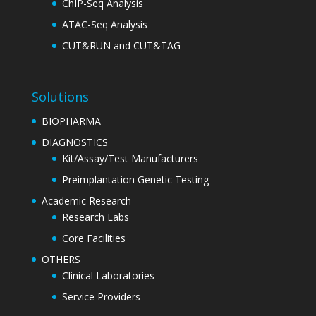
ChIP-Seq Analysis
ATAC-Seq Analysis
CUT&RUN and CUT&TAG
Solutions
BIOPHARMA
DIAGNOSTICS
Kit/Assay/Test Manufacturers
Preimplantation Genetic Testing
Academic Research
Research Labs
Core Facilities
OTHERS
Clinical Laboratories
Service Providers