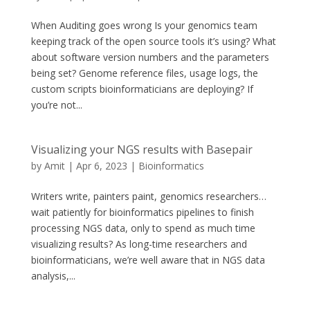
When Auditing goes wrong Is your genomics team
keeping track of the open source tools it’s using? What
about software version numbers and the parameters
being set? Genome reference files, usage logs, the
custom scripts bioinformaticians are deploying? If
you’re not...
Visualizing your NGS results with Basepair
by
Amit
|
Apr 6, 2023
|
Bioinformatics
Writers write, painters paint, genomics researchers…
wait patiently for bioinformatics pipelines to finish
processing NGS data, only to spend as much time
visualizing results? As long-time researchers and
bioinformaticians, we’re well aware that in NGS data
analysis,...