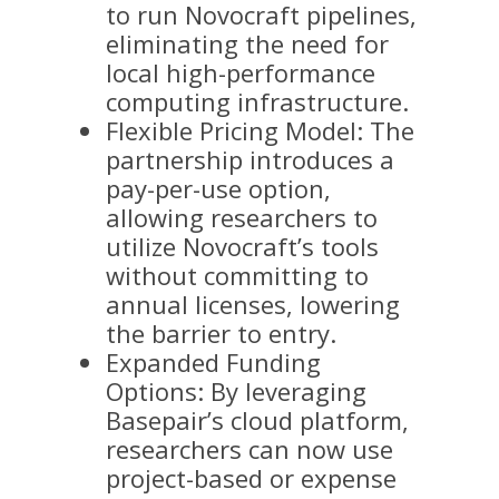
to run Novocraft pipelines,
eliminating the need for
local high-performance
computing infrastructure.
Flexible Pricing Model: The
partnership introduces a
pay-per-use option,
allowing researchers to
utilize Novocraft’s tools
without committing to
annual licenses, lowering
the barrier to entry.
Expanded Funding
Options: By leveraging
Basepair’s cloud platform,
researchers can now use
project-based or expense