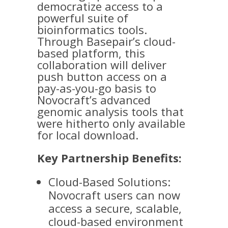
democratize access to a
powerful suite of
bioinformatics tools.
Through Basepair’s cloud-
based platform, this
collaboration will deliver
push button access on a
pay-as-you-go basis to
Novocraft’s advanced
genomic analysis tools that
were hitherto only available
for local download.
Key Partnership Benefits:
Cloud-Based Solutions:
Novocraft users can now
access a secure, scalable,
cloud-based environment