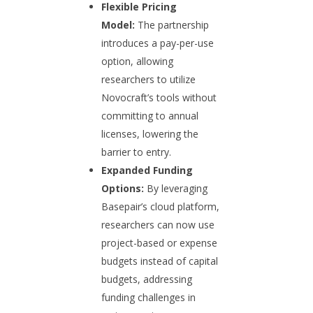
Flexible Pricing
Model:
The partnership
introduces a pay-per-use
option, allowing
researchers to utilize
Novocraft’s tools without
committing to annual
licenses, lowering the
barrier to entry.
Expanded Funding
Options:
By leveraging
Basepair’s cloud platform,
researchers can now use
project-based or expense
budgets instead of capital
budgets, addressing
funding challenges in