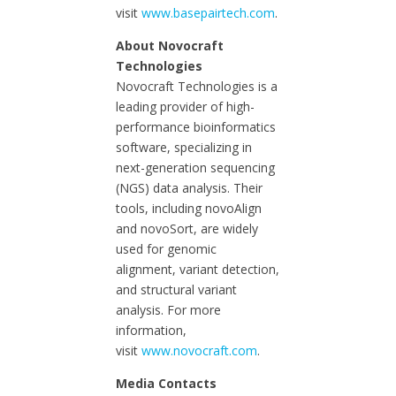
visit
www.basepairtech.com
.
About Novocraft
Technologies
Novocraft Technologies is a
leading provider of high-
performance bioinformatics
software, specializing in
next-generation sequencing
(NGS) data analysis. Their
tools, including novoAlign
and novoSort, are widely
used for genomic
alignment, variant detection,
and structural variant
analysis. For more
information,
visit
www.novocraft.com
.
Media Contacts