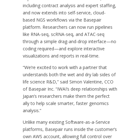
including contract analysis and expert staffing,
and now extends into self-service, cloud-
based NGS workflows via the Basepair
platform. Researchers can now run pipelines
like RNA-seq, scRNA-seq, and ATAC-seq
through a simple drag-and-drop interface—no
coding required—and explore interactive
visualizations and reports in real-time.
“We’re excited to work with a partner that
understands both the wet and dry lab sides of
life science R&D,” said Simon Valentine, CCO
of Basepair Inc. “IWAI’s deep relationships with
Japan’s researchers make them the perfect
ally to help scale smarter, faster genomics
analysis.”
Unlike many existing Software-as-a-Service
platforms, Basepair runs inside the customer’s
own AWS account, allowing full control over