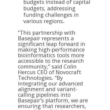
budgets instead of capital
budgets, addressing
funding challenges in
various regions.
“This partnership with
Basepair represents a
significant leap forward in
making high-performance
bioinformatics tools more
accessible to the research
community,” said Colin
Hercus CEO of Novocraft
Technologies. “By
integrating our advanced
alignment and variant-
calling pipelines into
Basepair’s platform, we are
ensuring that researchers,