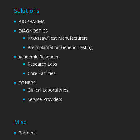
Solutions
BIOPHARMA
DIAGNOSTICS
Kit/Assay/Test Manufacturers
Preimplantation Genetic Testing
Academic Research
Research Labs
Core Facilities
OTHERS
Clinical Laboratories
Service Providers
Misc
Partners