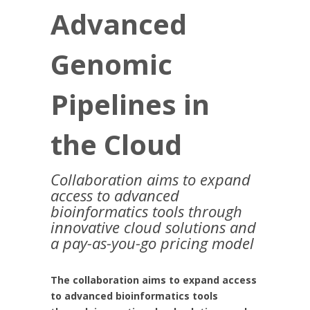
Advanced
Genomic
Pipelines in
the Cloud
Collaboration aims to expand
access to advanced
bioinformatics tools through
innovative cloud solutions and
a pay-as-you-go pricing model
The collaboration aims to expand access
to advanced bioinformatics tools