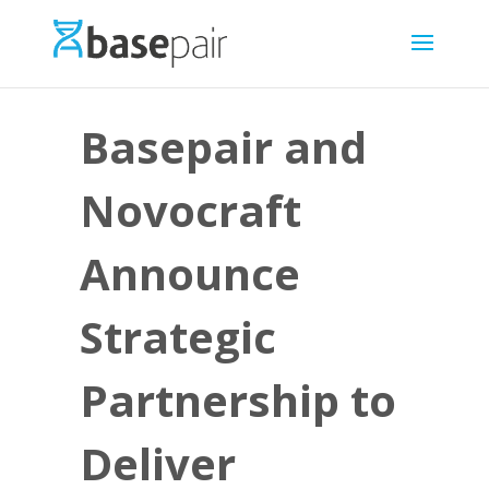
Basepair and
Novocraft
Announce
Strategic
Partnership to
Deliver