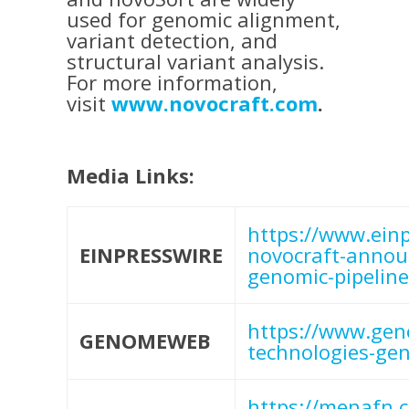
used for genomic alignment,
variant detection, and
structural variant analysis.
For more information,
visit
www.novocraft.com
.
Media Links:
https://www.ein
EINPRESSWIRE
novocraft-announ
genomic-pipeline
https://www.gen
GENOMEWEB
technologies-gen
https://menafn.