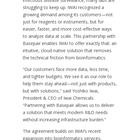
infectious disease surveillance, many labs are
struggling to keep up. IWAI recognized a
growing demand among its customers—not
just for reagents or instruments, but for
easier, faster, and more cost-effective ways
to analyze data at scale. This partnership with
Basepair enables IWAI to offer exactly that: an
intuitive, cloud-native solution that removes
the technical friction from bioinformatics.
“Our customers face more data, less time,
and tighter budgets. We see it as our role to
help them stay ahead—not just with products,
but with solutions,” said Yoshiko Iwai,
President & CEO of Iwai Chemicals.
“Partnering with Basepair allows us to deliver
a solution that meets modern R&D needs
without increasing infrastructure burden.”
The agreement builds on IWAI’s recent
expansion into bioinformatics services,