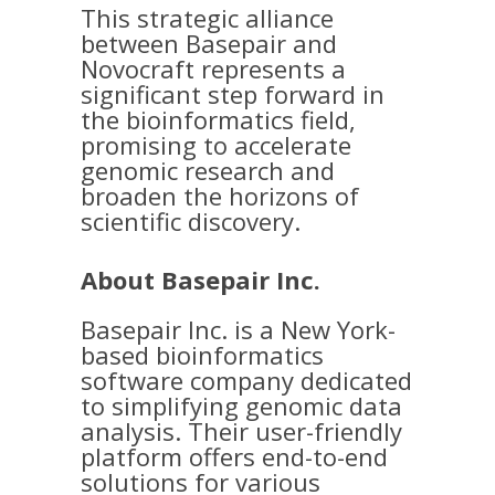
This strategic alliance
between Basepair and
Novocraft represents a
significant step forward in
the bioinformatics field,
promising to accelerate
genomic research and
broaden the horizons of
scientific discovery.
About Basepair Inc.
Basepair Inc. is a New York-
based bioinformatics
software company dedicated
to simplifying genomic data
analysis. Their user-friendly
platform offers end-to-end
solutions for various