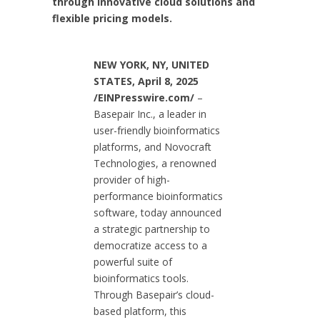
through innovative cloud solutions and
flexible pricing models.
NEW YORK, NY, UNITED
STATES, April 8, 2025
/EINPresswire.com/
–
Basepair Inc., a leader in
user-friendly bioinformatics
platforms, and Novocraft
Technologies, a renowned
provider of high-
performance bioinformatics
software, today announced
a strategic partnership to
democratize access to a
powerful suite of
bioinformatics tools.
Through Basepair’s cloud-
based platform, this