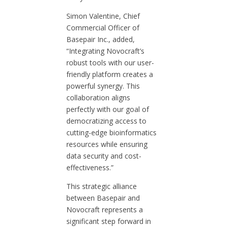
Simon Valentine, Chief
Commercial Officer of
Basepair Inc., added,
“Integrating Novocraft’s
robust tools with our user-
friendly platform creates a
powerful synergy. This
collaboration aligns
perfectly with our goal of
democratizing access to
cutting-edge bioinformatics
resources while ensuring
data security and cost-
effectiveness.”
This strategic alliance
between Basepair and
Novocraft represents a
significant step forward in