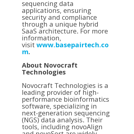
sequencing data
applications, ensuring
security and compliance
through a unique hybrid
SaaS architecture. For more
information,
visit
www.basepairtech.co
m
.
About Novocraft
Technologies
Novocraft Technologies is a
leading provider of high-
performance bioinformatics
software, specializing in
next-generation sequencing
(NGS) data analysis. Their
tools, including novoAlign
and novoSort are widely