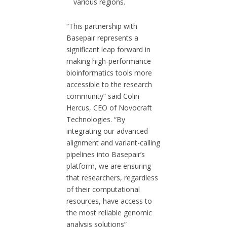
various regions.
“This partnership with
Basepair represents a
significant leap forward in
making high-performance
bioinformatics tools more
accessible to the research
community” said Colin
Hercus, CEO of Novocraft
Technologies. “By
integrating our advanced
alignment and variant-calling
pipelines into Basepair’s
platform, we are ensuring
that researchers, regardless
of their computational
resources, have access to
the most reliable genomic
analysis solutions”