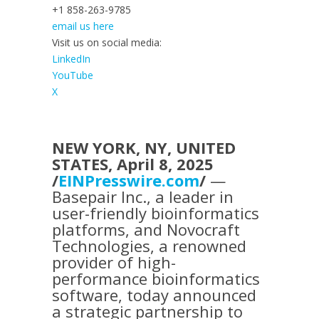
+1 858-263-9785
email us here
Visit us on social media:
LinkedIn
YouTube
X
NEW YORK, NY, UNITED
STATES, April 8, 2025
/
EINPresswire.com
/
—
Basepair Inc., a leader in
user-friendly bioinformatics
platforms, and Novocraft
Technologies, a renowned
provider of high-
performance bioinformatics
software, today announced
a strategic partnership to