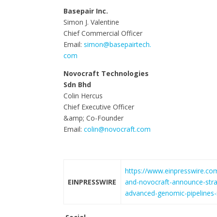
Basepair Inc.
Simon J. Valentine
Chief Commercial Officer
Email:
simon@basepairtech.
com
Novocraft Technologies
Sdn Bhd
Colin Hercus
Chief Executive Officer
&amp; Co-Founder
Email:
colin@novocraft.com
https://www.einpresswire.co
EINPRESSWIRE
and-novocraft-announce-strat
advanced-genomic-pipelines-