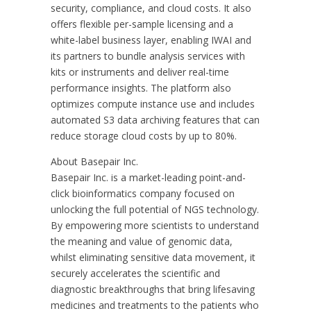
security, compliance, and cloud costs. It also
offers flexible per-sample licensing and a
white-label business layer, enabling IWAI and
its partners to bundle analysis services with
kits or instruments and deliver real-time
performance insights. The platform also
optimizes compute instance use and includes
automated S3 data archiving features that can
reduce storage cloud costs by up to 80%.
About Basepair Inc.
Basepair Inc. is a market-leading point-and-
click bioinformatics company focused on
unlocking the full potential of NGS technology.
By empowering more scientists to understand
the meaning and value of genomic data,
whilst eliminating sensitive data movement, it
securely accelerates the scientific and
diagnostic breakthroughs that bring lifesaving
medicines and treatments to the patients who