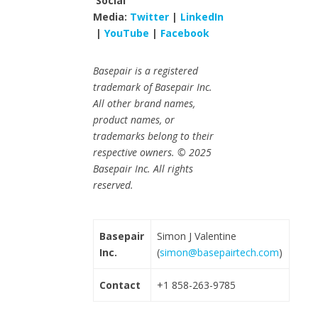
Social
Media:
Twitter
|
LinkedIn
|
YouTube
|
Facebook
Basepair is a registered
trademark of Basepair Inc.
All other brand names,
product names, or
trademarks belong to their
respective owners. © 2025
Basepair Inc. All rights
reserved.
Basepair
Simon J Valentine
Inc.
(
simon@basepairtech.com
)
Contact
+1 858-263-9785