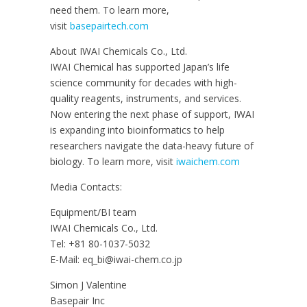
need them. To learn more,
visit
basepairtech.com
About IWAI Chemicals Co., Ltd.
IWAI Chemical has supported Japan’s life
science community for decades with high-
quality reagents, instruments, and services.
Now entering the next phase of support, IWAI
is expanding into bioinformatics to help
researchers navigate the data-heavy future of
biology. To learn more, visit
iwaichem.com
Media Contacts:
Equipment/BI team
IWAI Chemicals Co., Ltd.
Tel: +81 80-1037-5032
E-Mail: eq_bi@iwai-chem.co.jp
Simon J Valentine
Basepair Inc