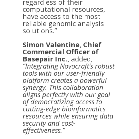
regardless of their
computational resources,
have access to the most
reliable genomic analysis
solutions.”
Simon Valentine, Chief
Commercial Officer of
Basepair Inc.,
added,
“Integrating Novocraft’s robust
tools with our user-friendly
platform creates a powerful
synergy. This collaboration
aligns perfectly with our goal
of democratizing access to
cutting-edge bioinformatics
resources while ensuring data
security and cost-
effectiveness.”