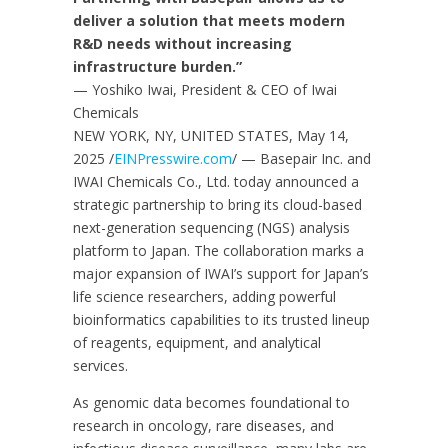
deliver a solution that meets modern
R&D needs without increasing
infrastructure burden.”
— Yoshiko Iwai, President & CEO of Iwai
Chemicals
NEW YORK, NY, UNITED STATES, May 14,
2025 /
EINPresswire.com
/ — Basepair Inc. and
IWAI Chemicals Co., Ltd. today announced a
strategic partnership to bring its cloud-based
next-generation sequencing (NGS) analysis
platform to Japan. The collaboration marks a
major expansion of IWAI’s support for Japan’s
life science researchers, adding powerful
bioinformatics capabilities to its trusted lineup
of reagents, equipment, and analytical
services.
As genomic data becomes foundational to
research in oncology, rare diseases, and