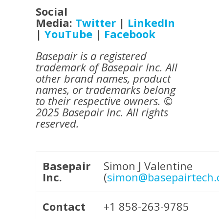
Social
Media:
Twitter
|
LinkedIn
|
YouTube
|
Facebook
Basepair is a registered
trademark of Basepair Inc. All
other brand names, product
names, or trademarks belong
to their respective owners. ©
2025 Basepair Inc. All rights
reserved.
Basepair
Simon J Valentine
Inc.
(
simon@basepairtech
Contact
+1 858-263-9785