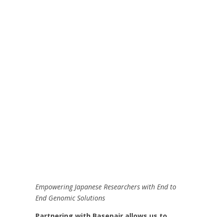
Empowering Japanese Researchers with End to
End Genomic Solutions
Partnering with Basepair allows us to