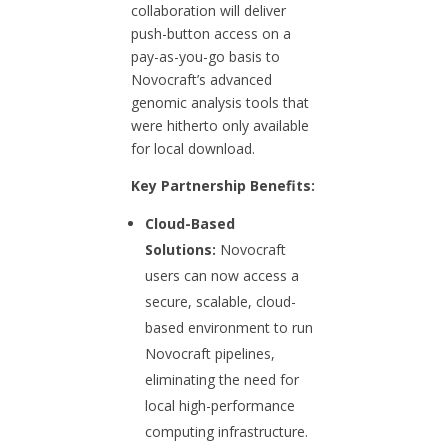
collaboration will deliver
push-button access on a
pay-as-you-go basis to
Novocraft’s advanced
genomic analysis tools that
were hitherto only available
for local download.
Key Partnership Benefits:
Cloud-Based
Solutions:
Novocraft
users can now access a
secure, scalable, cloud-
based environment to run
Novocraft pipelines,
eliminating the need for
local high-performance
computing infrastructure.