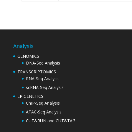
Analysis
GENOMICS
DNA-Seq Analysis
TRANSCRIPTOMICS
RNA-Seq Analysis
scRNA-Seq Analysis
EPIGENETICS
ChIP-Seq Analysis
ATAC-Seq Analysis
CUT&RUN and CUT&TAG