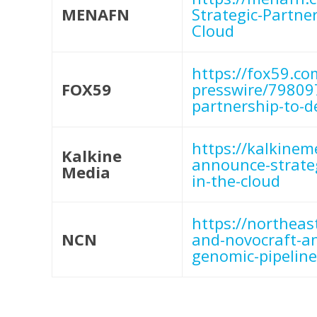
MENAFN
Strategic-Partne
Cloud
https://fox59.co
FOX59
presswire/79809
partnership-to-d
https://kalkine
Kalkine
announce-strateg
Media
in-the-cloud
https://northea
NCN
and-novocraft-an
genomic-pipeline