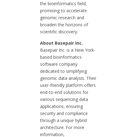
the bioinformatics field,
promising to accelerate
genomic research and
broaden the horizons of
scientific discovery.
About Basepair Inc.
Basepair Inc. is a New York-
based bioinformatics
software company
dedicated to simplifying
genomic data analysis. Their
user-friendly platform offers
end-to-end solutions for
various sequencing data
applications, ensuring
security and compliance
through a unique hybrid
architecture. For more
information,