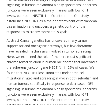
signaling. In human melanoma biopsy specimens, adherens
junctions were seen exclusively in areas with low IGF1
levels, but not in NECTIN1-deficient tumors. Our study
establishes NECTIN1 as a major determinant of melanoma
dissemination and uncovers a genetic control of the
response to microenvironmental signals.
Abstract Cancer genetics has uncovered many tumor-
suppressor and oncogenic pathways, but few alterations
have revealed mechanisms involved in tumor spreading.
Here, we examined the role of the third most significant
chromosomal deletion in human melanoma that inactivates
the adherens junction gene NECTIN1 in 55% of cases. We
found that NECTIN1 loss stimulates melanoma cell
migration in vitro and spreading in vivo in both zebrafish and
human tumors specifically in response to decreased IGF1
signaling. In human melanoma biopsy specimens, adherens
junctions were seen exclusively in areas with low IGF1
levels, but not in NECTIN1-deficient tumors. Our study