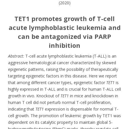
(2020)
TET1 promotes growth of T-cell
acute lymphoblastic leukemia and
can be antagonized via PARP
inhibition
Abstract:
T-cell acute lymphoblastic leukemia (T-ALL) is an
aggressive hematological cancer characterized by skewed
epigenetic patterns, raising the possibility of therapeutically
targeting epigenetic factors in this disease. Here we report
that among different cancer types, epigenetic factor
TET1
is
highly expressed in T-ALL and is crucial for human T-ALL cell
growth in vivo. Knockout of
TET1
in mice and knockdown in
human T cell did not perturb normal T-cell proliferation,
indicating that
TET1
expression is dispensable for normal T-
cell growth. The promotion of leukemic growth by TET1 was
dependent on its catalytic property to maintain global 5-
hydroxymethylcytosine (5hmC) marks, thereby regulate cell