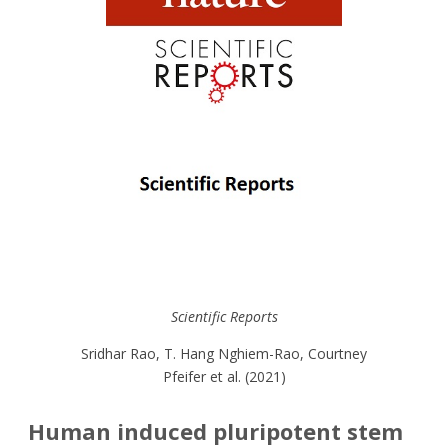
Scientific Reports
Sridhar Rao, T. Hang Nghiem-Rao, Courtney
Pfeifer et al. (2021)
Human induced pluripotent stem