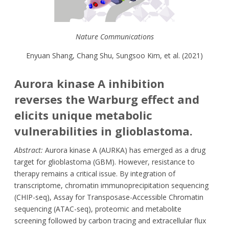
Nature Communications
Enyuan Shang, Chang Shu, Sungsoo Kim, et al. (2021)
Aurora kinase A inhibition
reverses the Warburg effect and
elicits unique metabolic
vulnerabilities in glioblastoma.
Abstract:
Aurora kinase A (AURKA) has emerged as a drug
target for glioblastoma (GBM). However, resistance to
therapy remains a critical issue. By integration of
transcriptome, chromatin immunoprecipitation sequencing
(CHIP-seq), Assay for Transposase-Accessible Chromatin
sequencing (ATAC-seq), proteomic and metabolite
screening followed by carbon tracing and extracellular flux