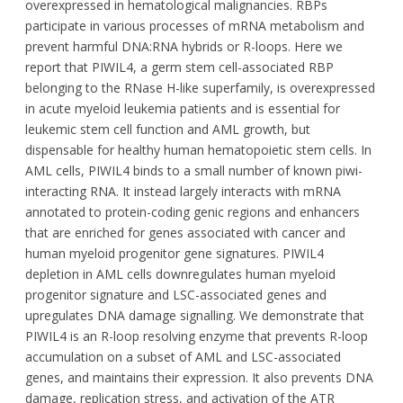
overexpressed in hematological malignancies. RBPs
participate in various processes of mRNA metabolism and
prevent harmful DNA:RNA hybrids or R-loops. Here we
report that PIWIL4, a germ stem cell-associated RBP
belonging to the RNase H-like superfamily, is overexpressed
in acute myeloid leukemia patients and is essential for
leukemic stem cell function and AML growth, but
dispensable for healthy human hematopoietic stem cells. In
AML cells, PIWIL4 binds to a small number of known piwi-
interacting RNA. It instead largely interacts with mRNA
annotated to protein-coding genic regions and enhancers
that are enriched for genes associated with cancer and
human myeloid progenitor gene signatures. PIWIL4
depletion in AML cells downregulates human myeloid
progenitor signature and LSC-associated genes and
upregulates DNA damage signalling. We demonstrate that
PIWIL4 is an R-loop resolving enzyme that prevents R-loop
accumulation on a subset of AML and LSC-associated
genes, and maintains their expression. It also prevents DNA
damage, replication stress, and activation of the ATR