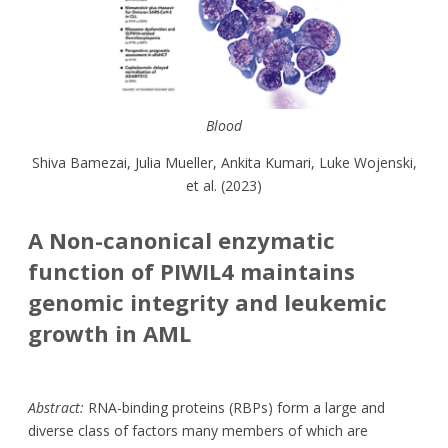
Blood
Shiva Bamezai, Julia Mueller, Ankita Kumari, Luke Wojenski,
et al. (2023)
A Non-canonical enzymatic
function of PIWIL4 maintains
genomic integrity and leukemic
growth in AML
Abstract:
RNA-binding proteins (RBPs) form a large and
diverse class of factors many members of which are