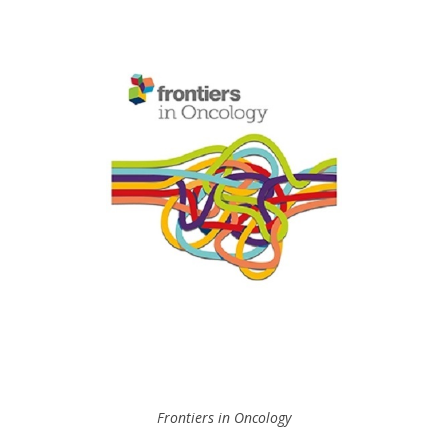
Frontiers in Oncology