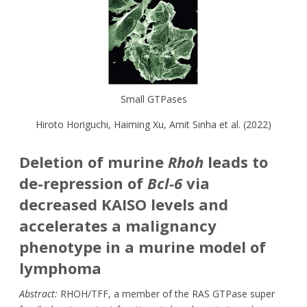
Small GTPases
Hiroto Horiguchi
,
Haiming Xu, Amit Sinha
et al. (2022)
Deletion of murine
Rhoh
leads to
de-repression of
Bcl-6
via
decreased KAISO levels and
accelerates a malignancy
phenotype in a murine model of
lymphoma
Abstract:
RHOH/TFF, a member of the RAS GTPase super