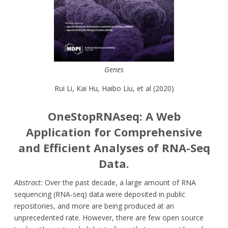
Genes
Rui Li, Kai Hu, Haibo Liu, et al (2020)
OneStopRNAseq: A Web
Application for Comprehensive
and Efficient Analyses of RNA-Seq
Data.
Abstract:
Over the past decade, a large amount of RNA
sequencing (RNA-seq) data were deposited in public
repositories, and more are being produced at an
unprecedented rate. However, there are few open source