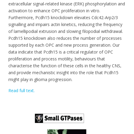
extracellular signal-related kinase (ERK) phosphorylation and
activation to enhance OPC proliferation in vitro.
Furthermore, Pcdh15 knockdown elevates Cdc42-Arp2/3
signalling and impairs actin kinetics, reducing the frequency
of lamellipodial extrusion and slowing filopodial withdrawal.
Pcdh15 knockdown also reduces the number of processes
supported by each OPC and new process generation. Our
data indicate that Pcdh15 is a critical regulator of OPC
proliferation and process motility, behaviours that
characterise the function of these cells in the healthy CNS,
and provide mechanistic insight into the role that Pcdh15
might play in glioma progression.
Read full text.