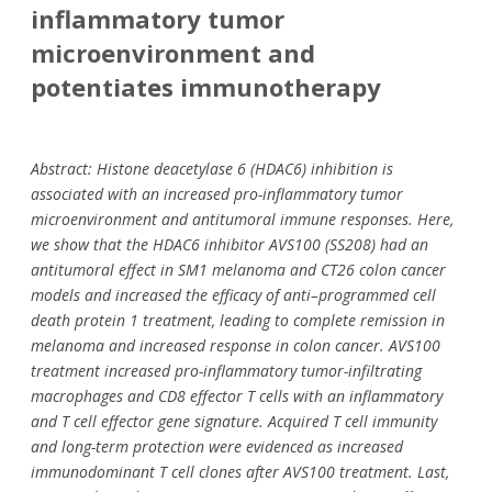
inflammatory tumor
microenvironment and
potentiates immunotherapy
Abstract: Histone deacetylase 6 (HDAC6) inhibition is
associated with an increased pro-inflammatory tumor
microenvironment and antitumoral immune responses. Here,
we show that the HDAC6 inhibitor AVS100 (SS208) had an
antitumoral effect in SM1 melanoma and CT26 colon cancer
models and increased the efficacy of anti–programmed cell
death protein 1 treatment, leading to complete remission in
melanoma and increased response in colon cancer. AVS100
treatment increased pro-inflammatory tumor-infiltrating
macrophages and CD8 effector T cells with an inflammatory
and T cell effector gene signature. Acquired T cell immunity
and long-term protection were evidenced as increased
immunodominant T cell clones after AVS100 treatment. Last,