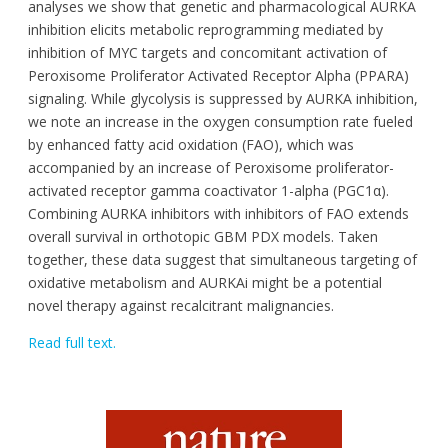
analyses we show that genetic and pharmacological AURKA
inhibition elicits metabolic reprogramming mediated by
inhibition of MYC targets and concomitant activation of
Peroxisome Proliferator Activated Receptor Alpha (PPARA)
signaling. While glycolysis is suppressed by AURKA inhibition,
we note an increase in the oxygen consumption rate fueled
by enhanced fatty acid oxidation (FAO), which was
accompanied by an increase of Peroxisome proliferator-
activated receptor gamma coactivator 1-alpha (PGC1α).
Combining AURKA inhibitors with inhibitors of FAO extends
overall survival in orthotopic GBM PDX models. Taken
together, these data suggest that simultaneous targeting of
oxidative metabolism and AURKAi might be a potential
novel therapy against recalcitrant malignancies.
Read full text.