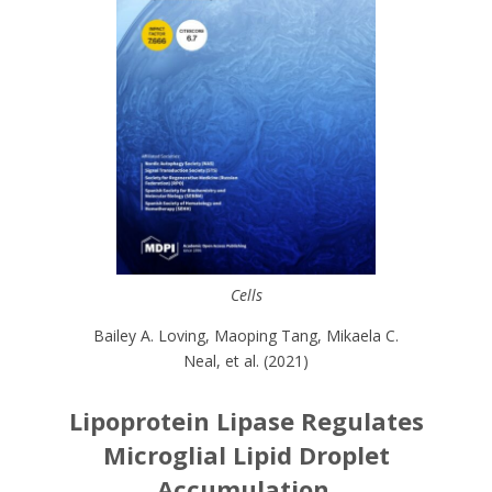
Cells
Bailey A. Loving, Maoping Tang, Mikaela C.
Neal, et al. (2021)
Lipoprotein Lipase Regulates
Microglial Lipid Droplet
Accumulation.