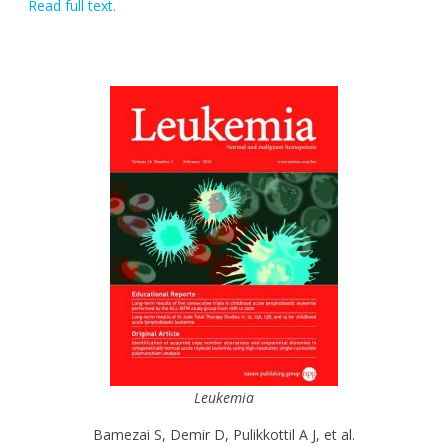
Read full text.
Leukemia
Bamezai S, Demir D, Pulikkottil A J, et al.