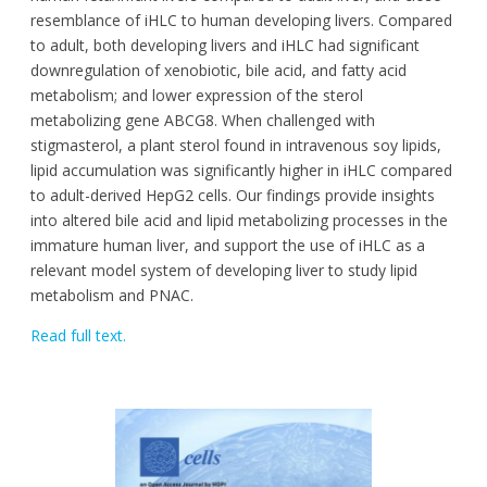
resemblance of iHLC to human developing livers. Compared
to adult, both developing livers and iHLC had significant
downregulation of xenobiotic, bile acid, and fatty acid
metabolism; and lower expression of the sterol
metabolizing gene ABCG8. When challenged with
stigmasterol, a plant sterol found in intravenous soy lipids,
lipid accumulation was significantly higher in iHLC compared
to adult-derived HepG2 cells. Our findings provide insights
into altered bile acid and lipid metabolizing processes in the
immature human liver, and support the use of iHLC as a
relevant model system of developing liver to study lipid
metabolism and PNAC.
Read full text.