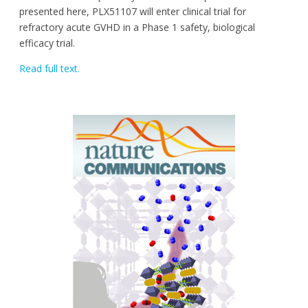
presented here, PLX51107 will enter clinical trial for
refractory acute GVHD in a Phase 1 safety, biological
efficacy trial.
Read full text.