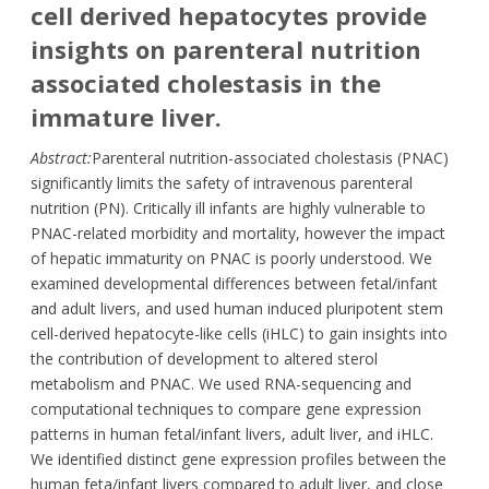
cell derived hepatocytes provide
insights on parenteral nutrition
associated cholestasis in the
immature liver.
Abstract:
Parenteral nutrition-associated cholestasis (PNAC)
significantly limits the safety of intravenous parenteral
nutrition (PN). Critically ill infants are highly vulnerable to
PNAC-related morbidity and mortality, however the impact
of hepatic immaturity on PNAC is poorly understood. We
examined developmental differences between fetal/infant
and adult livers, and used human induced pluripotent stem
cell-derived hepatocyte-like cells (iHLC) to gain insights into
the contribution of development to altered sterol
metabolism and PNAC. We used RNA-sequencing and
computational techniques to compare gene expression
patterns in human fetal/infant livers, adult liver, and iHLC.
We identified distinct gene expression profiles between the
human feta/infant livers compared to adult liver, and close