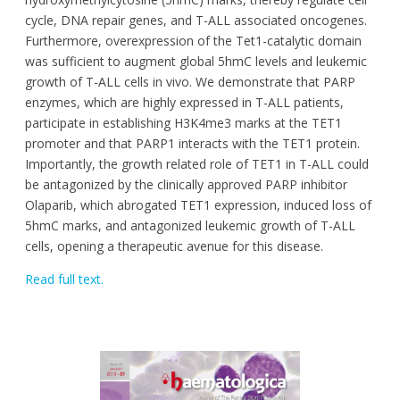
cycle, DNA repair genes, and T-ALL associated oncogenes.
Furthermore, overexpression of the Tet1-catalytic domain
was sufficient to augment global 5hmC levels and leukemic
growth of T-ALL cells in vivo. We demonstrate that PARP
enzymes, which are highly expressed in T-ALL patients,
participate in establishing H3K4me3 marks at the TET1
promoter and that PARP1 interacts with the TET1 protein.
Importantly, the growth related role of TET1 in T-ALL could
be antagonized by the clinically approved PARP inhibitor
Olaparib, which abrogated TET1 expression, induced loss of
5hmC marks, and antagonized leukemic growth of T-ALL
cells, opening a therapeutic avenue for this disease.
Read full text.