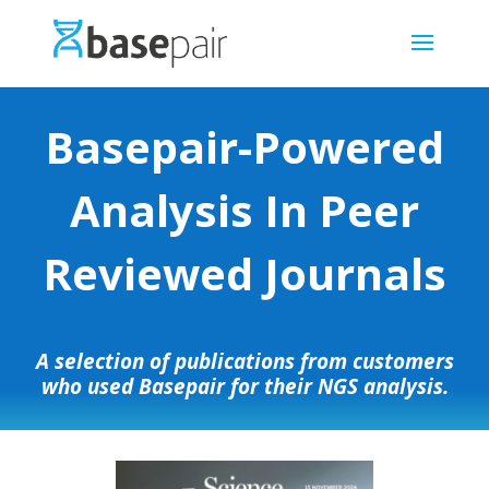
Basepair-Powered
Analysis In Peer
Reviewed Journals
A selection of publications from customers
who used Basepair for their NGS analysis.