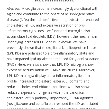
Abstract:
Microglia become increasingly dysfunctional with
aging and contribute to the onset of neurodegenerative
disease (NDs) through defective phagocytosis, attenuated
cholesterol efflux, and excessive secretion of pro-
inflammatory cytokines. Dysfunctional microglia also
accumulate lipid droplets (LDs); however, the mechanism
underlying increased LD load is unknown. We have
previously shown that microglia lacking lipoprotein lipase
(LPL KD) are polarized to a pro-inflammatory state and
have impaired lipid uptake and reduced fatty acid oxidation
(FAO). Here, we also show that LPL KD microglia show
excessive accumulation of LD-like structures. Moreover,
LPL KD microglia display a pro-inflammatory lipidomic
profile, increased cholesterol ester (CE) content, and
reduced cholesterol efflux at baseline. We also show
reduced expression of genes within the canonical
cholesterol efflux pathway. Importantly, PPAR agonists
(rosiglitazone and bezafibrate) rescued the LD-associated