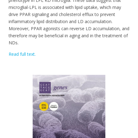
phenotype in LPL KD microglia. These data suggest that
microglial-LPL is associated with lipid uptake, which may
drive PPAR signaling and cholesterol efflux to prevent
inflammatory lipid distribution and LD accumulation.
Moreover, PPAR agonists can reverse LD accumulation, and
therefore may be beneficial in aging and in the treatment of
NDs.
Read full text.