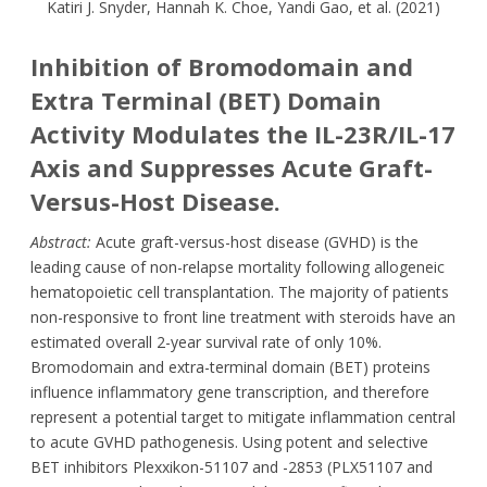
Katiri J. Snyder, Hannah K. Choe, Yandi Gao, et al. (2021)
Inhibition of Bromodomain and
Extra Terminal (BET) Domain
Activity Modulates the IL-23R/IL-17
Axis and Suppresses Acute Graft-
Versus-Host Disease.
Abstract:
Acute graft-versus-host disease (GVHD) is the
leading cause of non-relapse mortality following allogeneic
hematopoietic cell transplantation. The majority of patients
non-responsive to front line treatment with steroids have an
estimated overall 2-year survival rate of only 10%.
Bromodomain and extra-terminal domain (BET) proteins
influence inflammatory gene transcription, and therefore
represent a potential target to mitigate inflammation central
to acute GVHD pathogenesis. Using potent and selective
BET inhibitors Plexxikon-51107 and -2853 (PLX51107 and