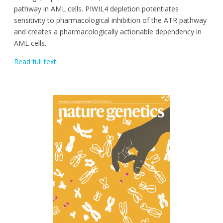
pathway in AML cells. PIWIL4 depletion potentiates
sensitivity to pharmacological inhibition of the ATR pathway
and creates a pharmacologically actionable dependency in
AML cells.
Read full text.