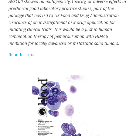
AVS100 showed no mutagenicity, toxicity, or adverse effects in
preclinical good laboratory practice studies, part of the
package that has led to US Food and Drug Administration
clearance of an investigational new drug application for
initiating clinical trials. This would be a first-in-human
combination therapy of pembrolizumab with HDAC6
inhibition for locally advanced or metastatic solid tumors.
Read full text.