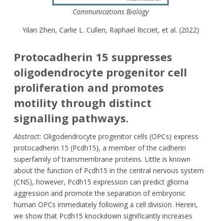
Communications Biology
Yilan Zhen, Carlie L. Cullen, Raphael Ricciet, et al. (2022)
Protocadherin 15 suppresses
oligodendrocyte progenitor cell
proliferation and promotes
motility through distinct
signalling pathways.
Abstract:
Oligodendrocyte progenitor cells (OPCs) express
protocadherin 15 (Pcdh15), a member of the cadherin
superfamily of transmembrane proteins. Little is known
about the function of Pcdh15 in the central nervous system
(CNS), however, Pcdh15 expression can predict glioma
aggression and promote the separation of embryonic
human OPCs immediately following a cell division. Herein,
we show that Pcdh15 knockdown significantly increases