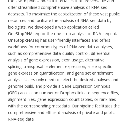
tools with point-and-click interfaces that are versatile and
offer streamlined comprehensive analysis of RNA-seq
datasets. To maximize the capitalization of these vast public
resources and facilitate the analysis of RNA-seq data by
biologists, we developed a web application called
OneStopRNAseq for the one-stop analysis of RNA-seq data.
OneStopRNAseq has user-friendly interfaces and offers
workflows for common types of RNA-seq data analyses,
such as comprehensive data-quality control, differential
analysis of gene expression, exon usage, alternative
splicing, transposable element expression, allele-specific
gene expression quantification, and gene set enrichment
analysis. Users only need to select the desired analyses and
genome build, and provide a Gene Expression Omnibus
(GEO) accession number or Dropbox links to sequence files,
alignment files, gene-expression-count tables, or rank files
with the corresponding metadata. Our pipeline facilitates the
comprehensive and efficient analysis of private and public
RNA-seq data.