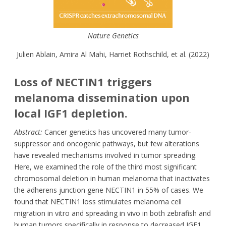
Nature Genetics
Julien Ablain, Amira Al Mahi, Harriet Rothschild, et al. (2022)
Loss of NECTIN1 triggers
melanoma dissemination upon
local IGF1 depletion.
Abstract:
Cancer genetics has uncovered many tumor-
suppressor and oncogenic pathways, but few alterations
have revealed mechanisms involved in tumor spreading.
Here, we examined the role of the third most significant
chromosomal deletion in human melanoma that inactivates
the adherens junction gene NECTIN1 in 55% of cases. We
found that NECTIN1 loss stimulates melanoma cell
migration in vitro and spreading in vivo in both zebrafish and
human tumors specifically in response to decreased IGF1