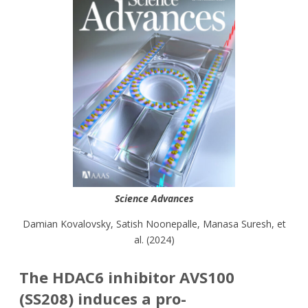
Science Advances
Damian Kovalovsky
,
Satish Noonepalle,
Manasa Suresh, et
al. (
2024)
The HDAC6 inhibitor AVS100
(SS208) induces a pro-