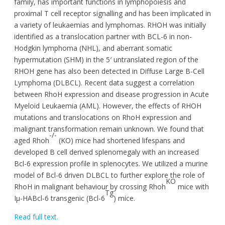
family, has important functions in lymphopoiesis and
proximal T cell receptor signalling and has been implicated in
a variety of leukaemias and lymphomas. RHOH was initially
identified as a translocation partner with BCL-6 in non-
Hodgkin lymphoma (NHL), and aberrant somatic
hypermutation (SHM) in the 5′ untranslated region of the
RHOH gene has also been detected in Diffuse Large B-Cell
Lymphoma (DLBCL). Recent data suggest a correlation
between RhoH expression and disease progression in Acute
Myeloid Leukaemia (AML). However, the effects of RHOH
mutations and translocations on RhoH expression and
malignant transformation remain unknown. We found that
-/-
aged Rhoh
(KO) mice had shortened lifespans and
developed B cell derived splenomegaly with an increased
Bcl-6 expression profile in splenocytes. We utilized a murine
model of Bcl-6 driven DLBCL to further explore the role of
KO
RhoH in malignant behaviour by crossing Rhoh
mice with
Tg
Iµ-HABcl-6 transgenic (Bcl-6
) mice.
Read full text.