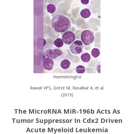
Haematologica
Rawat VPS, Gotze M, Rasalkar A, et al.
(2019)
The MicroRNA MiR-196b Acts As
Tumor Suppressor In Cdx2 Driven
Acute Myeloid Leukemia