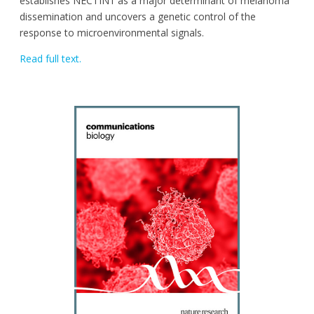
establishes NECTIN1 as a major determinant of melanoma
dissemination and uncovers a genetic control of the
response to microenvironmental signals.
Read full text.