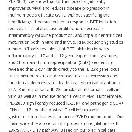
PLX2853), we show that BET inhibition significantly
improves survival and reduces disease progression in
murine models of acute GVHD without sacrificing the
beneficial graft-versus-leukemia response. BET inhibition
reduces T cell alloreactive proliferation, decreases
inflammatory cytokine production, and impairs dendritic cell
maturation both in vitro and in vivo. RNA sequencing studies
in human T cells revealed that BET inhibition impacts
inflammatory IL-17 and IL-12 gene expression signatures,
and Chromatin Immunoprecipitation (ChIP)-sequencing
revealed that BRD4 binds directly to the IL-23R gene locus.
BET inhibition results in decreased IL-23R expression and
function as demonstrated by decreased phosphorylation of
STAT3 in response to IL-23 stimulation in human T cells in
vitro as well as in mouse donor T cells in vivo. Furthermore,
PLX2853 significantly reduced IL-23R+ and pathogenic CD4+
IFNγ+ IL-17+ double positive T cell infiltration in
gastrointestinal tissues in an acute GVHD murine model. Our
findings identify a role for BET proteins in regulating the IL-
23R/STAT3/IL-17 pathway. Based on our preclinical data