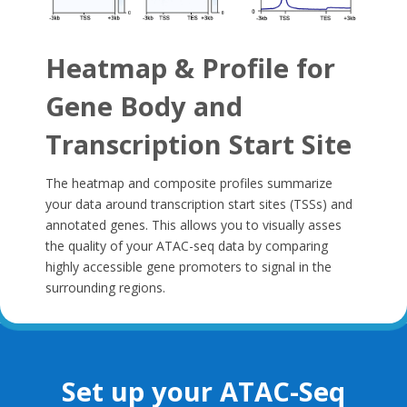
Heatmap & Profile for
Gene Body and
Transcription Start Site
The heatmap and composite profiles summarize
your data around transcription start sites (TSSs) and
annotated genes. This allows you to visually asses
the quality of your ATAC-seq data by comparing
highly accessible gene promoters to signal in the
surrounding regions.
Set up your ATAC-Seq