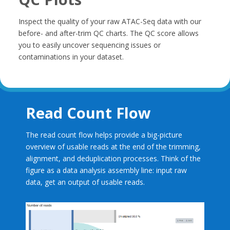
Inspect the quality of your raw ATAC-Seq data with our
before- and after-trim QC charts. The QC score allows
you to easily uncover sequencing issues or
contaminations in your dataset.
Read Count Flow
The read count flow helps provide a big-picture
overview of usable reads at the end of the trimming,
alignment, and deduplication processes. Think of the
figure as a data analysis assembly line: input raw
data, get an output of usable reads.