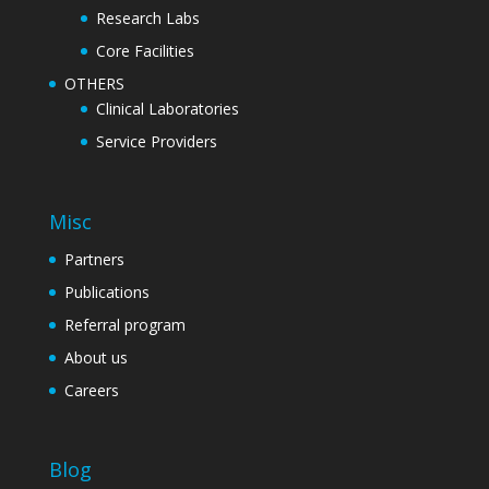
Research Labs
Core Facilities
OTHERS
Clinical Laboratories
Service Providers
Misc
Partners
Publications
Referral program
About us
Careers
Blog