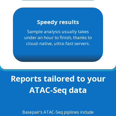
Speedy results
Sample analysis usually takes
under an hour to finish, thanks to
cloud-native, ultra-fast servers
.
Reports tailored to your
ATAC-Seq data
Basepair’s ATAC-Seq piplines include