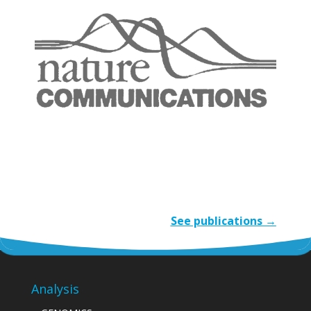
See publications →
Analysis