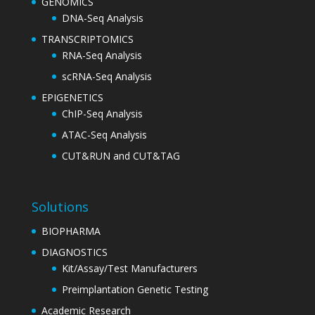
GENOMICS
DNA-Seq Analysis
TRANSCRIPTOMICS
RNA-Seq Analysis
scRNA-Seq Analysis
EPIGENETICS
ChIP-Seq Analysis
ATAC-Seq Analysis
CUT&RUN and CUT&TAG
Solutions
BIOPHARMA
DIAGNOSTICS
Kit/Assay/Test Manufacturers
Preimplantation Genetic Testing
Academic Research