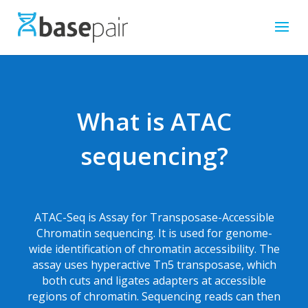
What is ATAC
sequencing?
ATAC-Seq is Assay for Transposase-Accessible
Chromatin sequencing. It is used for genome-
wide identification of chromatin accessibility. The
assay uses hyperactive Tn5 transposase, which
both cuts and ligates adapters at accessible
regions of chromatin. Sequencing reads can then