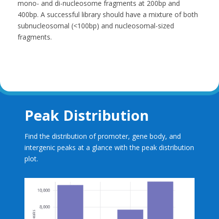
mono- and di-nucleosome fragments at 200bp and
400bp. A successful library should have a mixture of both
subnucleosomal (<100bp) and nucleosomal-sized
fragments.
Peak Distribution
Find the distribution of promoter, gene body, and
intergenic peaks at a glance with the peak distribution
plot.