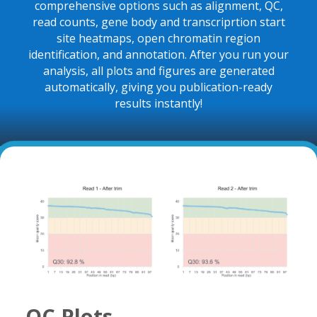
comprehensive options such as alignment, QC,
read counts, gene body and transcriprtion start
site heatmaps, open chromatin region
identification, and annotation. After you run your
analysis, all
plots and figures are generated
automatically, giving you publication-ready
results instantly!
QC Plots