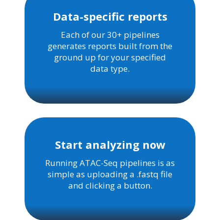
Data-specific reports
Each of our 30+ pipelines
generates reports built from the
ground up for your specified
data type.
Start analyzing now
Running ATAC-Seq pipelines is as
simple as uploading a .fastq file
and clicking a button.