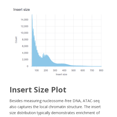
Insert Size Plot
Besides measuring nucleosome-free DNA, ATAC-seq
also captures the local chromatin structure. The insert
size distribution typically demonstrates enrichment of