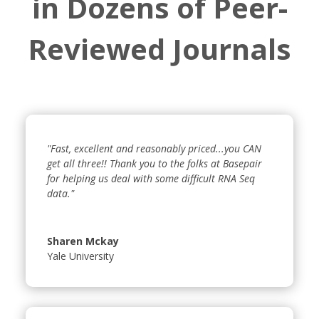
in Dozens of Peer-
Reviewed Journals
"Fast, excellent and reasonably priced...you CAN
get all three!! Thank you to the folks at Basepair
for helping us deal with some difficult RNA Seq
data."
Sharen Mckay
Yale University