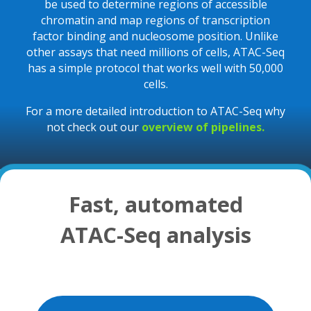
be used to determine regions of accessible
chromatin and map regions of transcription
factor binding and nucleosome position. Unlike
other assays that need millions of cells, ATAC-Seq
has a simple protocol that works well with 50,000
cells.
For a more detailed introduction to ATAC-Seq why
not check out our
overview of pipelines.
Fast, automated
ATAC-Seq analysis