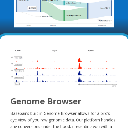
Genome Browser
Basepair’s built-in Genome Browser allows for a bird’s-
eye view of you raw genomic data. Our platform handles
any conversions under the hood, presenting you with a