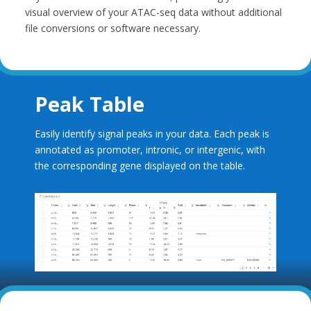
visual overview of your ATAC-seq data without additional
file conversions or software necessary.
Peak Table
Easily identify signal peaks in your data. Each peak is
annotated as promoter, intronic, or intergenic, with
the corresponding gene displayed on the table.