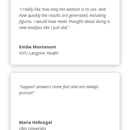
"I really like how easy the website is to use. And
how quickly the results are generated, including
figures. I would have never thought about doing a
new analysis like I just did."
Emilie Montenont
NYU Langone Health
"Support answers come fast and are always
precise!"
Maria Hollnagel
Ulm University