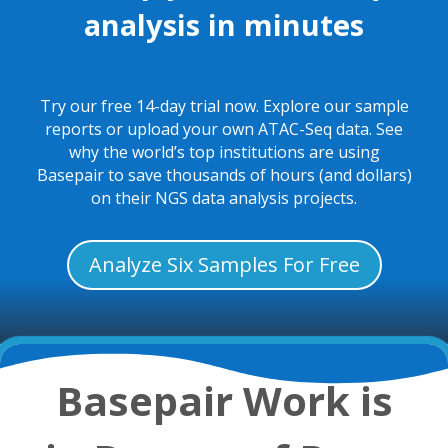
analysis in minutes
Try our free 14-day trial now. Explore our sample
reports or upload your own ATAC-Seq data. See
why the world’s top institutions are using
Basepair to save thousands of hours (and dollars)
on their NGS data analysis projects.
Analyze Six Samples For Free
Basepair Work is