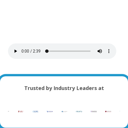
Trusted by Industry Leaders at