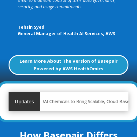
them to maintain control of their data governance,
security, and usage commitments.
Tehsin Syed
General Manager of Health AI Services
,
AWS
Learn More About The Version of Basepair
Powered by AWS HealthOmics
Updates
 with IWAI Chemicals to Bring Scalable, Cloud-Based Genomic Analys
How Basepair Differs