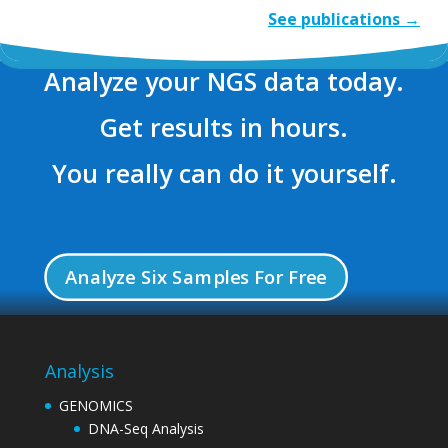
See publications →
Analyze your NGS data today.
Get results in hours.
You really can do it yourself.
Analyze Six Samples For Free
Analysis
GENOMICS
DNA-Seq Analysis