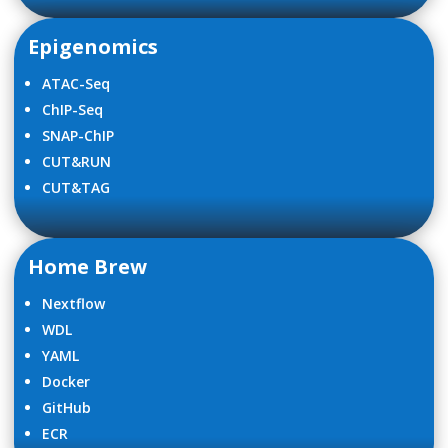
Epigenomics
ATAC-Seq
ChIP-Seq
SNAP-ChIP
CUT&RUN
CUT&TAG
Home Brew
Nextflow
WDL
YAML
Docker
GitHub
ECR