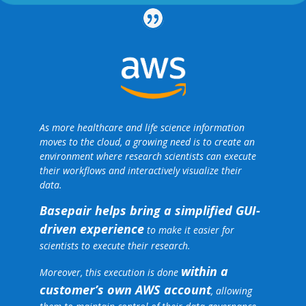
As more healthcare and life science information
moves to the cloud, a growing need is to create an
environment where research scientists can execute
their workflows and interactively visualize their
data.
Basepair helps bring a simplified GUI-
driven experience
to make it easier for
scientists to execute their research.
within a
Moreover, this execution is done
customer’s own AWS account
, allowing