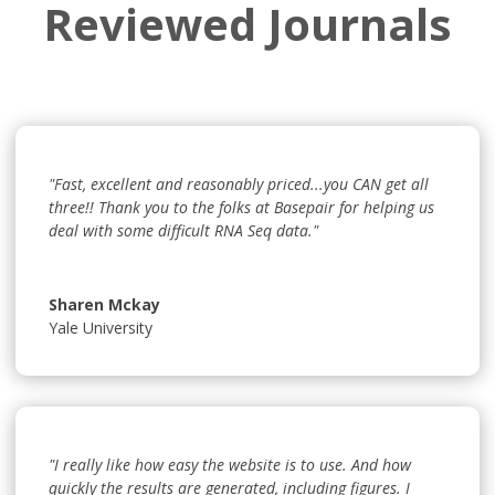
Reviewed Journals
"Fast, excellent and reasonably priced...you CAN get all
three!! Thank you to the folks at Basepair for helping us
deal with some difficult RNA Seq data."
Sharen Mckay
Yale University
"I really like how easy the website is to use. And how
quickly the results are generated, including figures. I