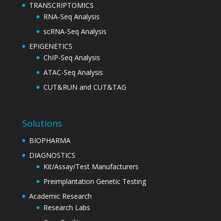
TRANSCRIPTOMICS
RNA-Seq Analysis
scRNA-Seq Analysis
EPIGENETICS
ChIP-Seq Analysis
ATAC-Seq Analysis
CUT&RUN and CUT&TAG
Solutions
BIOPHARMA
DIAGNOSTICS
Kit/Assay/Test Manufacturers
Preimplantation Genetic Testing
Academic Research
Research Labs