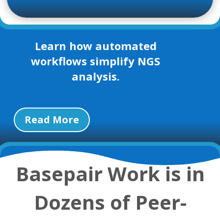
Learn how automated
workflows simplify NGS
analysis.
Read More
Basepair Work is in
Dozens of Peer-