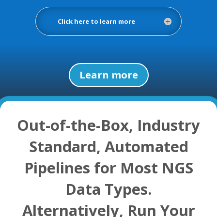
Click here to learn more
Learn more
Out-of-the-Box, Industry
Standard, Automated
Pipelines for Most NGS
Data Types.
Alternatively, Run Your