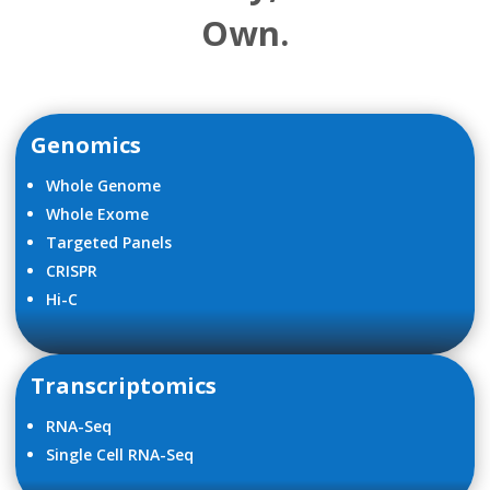
Own.
Genomics
Whole Genome
Whole Exome
Targeted Panels
CRISPR
Hi-C
Transcriptomics
RNA-Seq
Single Cell RNA-Seq