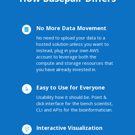
No More Data Movement

No need to
upload your data to a
hosted solution unless you want to.
Instead, plug in your own
AWS
account to leverage both the
compute and storage resources that
you have already invested in.
Easy to Use for Everyone

Usability how it should be. Point &
click interface for the bench scientist,
CLI and APIs for the bioinformatician.
Interactive Visualization
