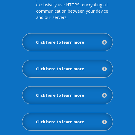
exclusively use HTTPS, encrypting all
communication between your device
and our servers.
Click here to learn more
Click here to learn more
Click here to learn more
Click here to learn more