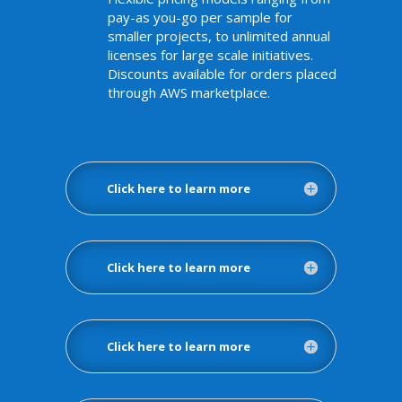
pay-as you-go per sample for
smaller projects, to unlimited annual
licenses for large scale initiatives.
Discounts available for orders placed
through AWS marketplace.
Click here to learn more
Click here to learn more
Click here to learn more