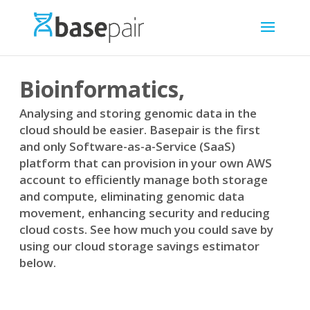
Bioinformatics,
Analysing and storing genomic data in the
cloud should be easier. Basepair is the first
and only Software-as-a-Service (SaaS)
platform that can provision in your own AWS
account to efficiently manage both storage
and compute, eliminating genomic data
movement, enhancing security and reducing
cloud costs. See how much you could save by
using our cloud storage savings estimator
below.