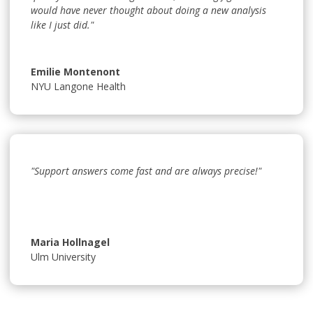
would have never thought about doing a new analysis
like I just did."
Emilie Montenont
NYU Langone Health
"Support answers come fast and are always precise!"
Maria Hollnagel
Ulm University