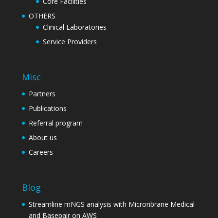
Core Facilities
OTHERS
Clinical Laboratories
Service Providers
Misc
Partners
Publications
Referral program
About us
Careers
Blog
Streamline mNGS analysis with Micronbrane Medical
and Basepair on AWS