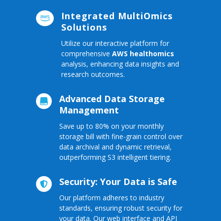
Integrated MultiOmics

Solutions
Utilize our interactive platform for
comprehensive
AWS healthomics
analysis, enhancing data insights and
research outcomes.
Advanced Data Storage

Management
Save up to 80% on your monthly
storage bill with fine-grain control over
data archival and dynamic retrieval,
outperforming S3 intelligent tiering.
Security: Your Data is Safe

Our platform adheres to industry
standards, ensuring robust security for
your data. Our web interface and API