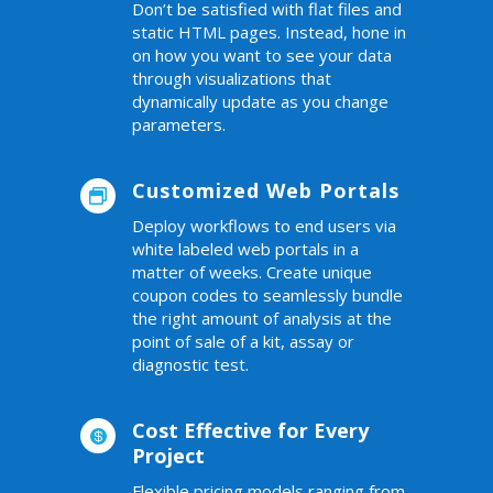
Don’t be satisfied with flat files and
static HTML pages. Instead, hone in
on how you want to see your data
through visualizations that
dynamically update as you change
parameters.
Customized Web Portals

Deploy workflows to end users via
white labeled web portals in a
matter of weeks. Create unique
coupon codes to seamlessly bundle
the right amount of analysis at the
point of sale of a kit, assay or
diagnostic test.
Cost Effective for Every

Project
Flexible pricing models ranging from