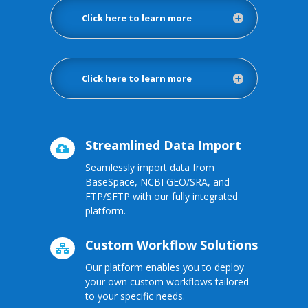
Click here to learn more
Click here to learn more
Streamlined Data Import

Seamlessly import data from
BaseSpace, NCBI GEO/SRA, and
FTP/SFTP with our fully integrated
platform.
Custom Workflow Solutions

Our platform enables you to deploy
your own custom workflows tailored
to your specific needs.