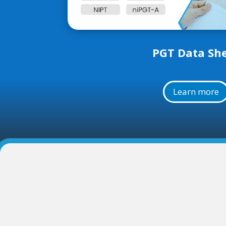
PGT Data Sh
Learn more