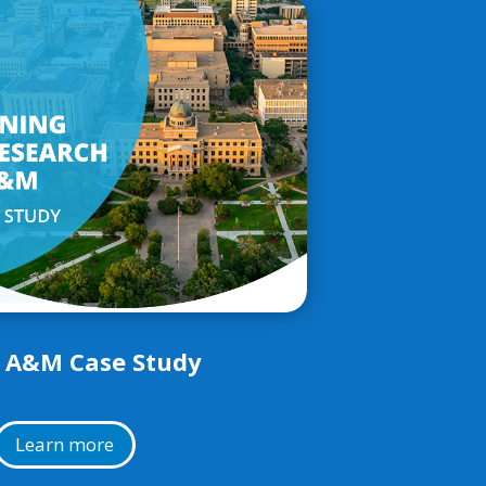
 A&M Case Study
Learn more