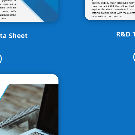
R&D 
ata Sheet