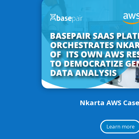
Nkarta AWS Case
Learn more