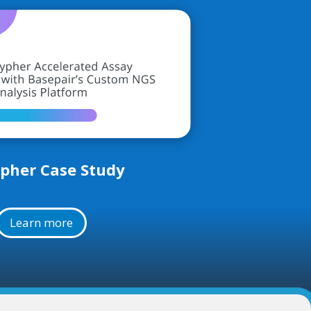
pher Case Study
Learn more