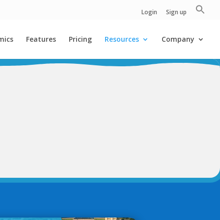
Login
Sign up
mics
Features
Pricing
Resources
Company