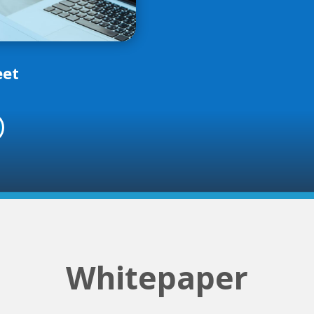
eet
Whitepaper