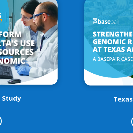
 Study
Texas