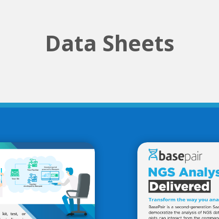
Data Sheets