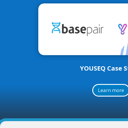
YOUSEQ Case S
Learn more