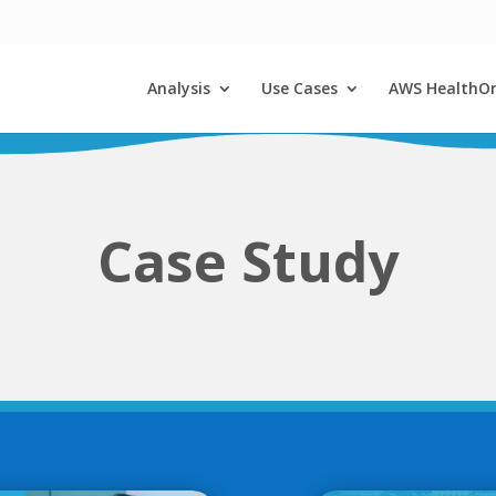
Analysis
Use Cases
AWS HealthO
Case Study