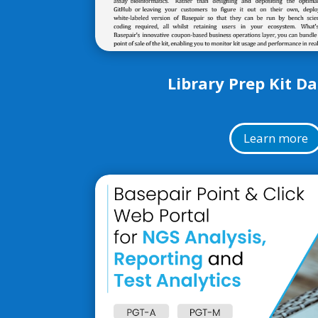
Library Prep Kit D
Learn more