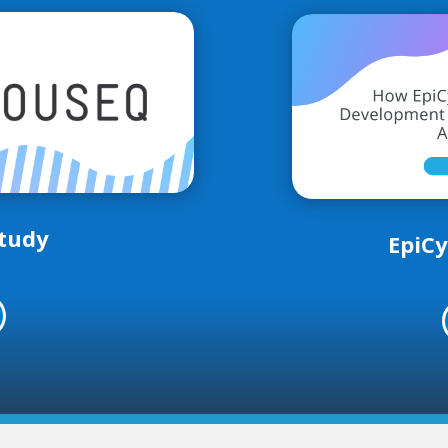
tudy
EpiCy