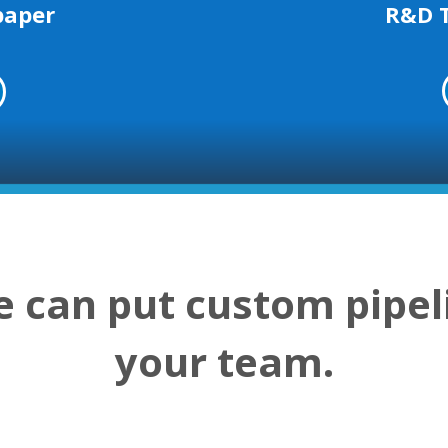
R&D 
paper
 can put custom pipel
your team.