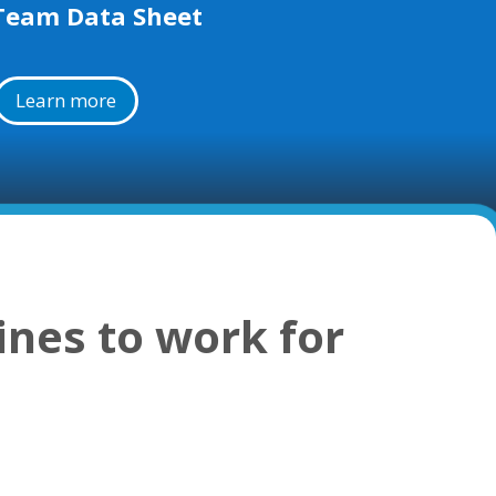
Team Data Sheet
Learn more
ines to work for