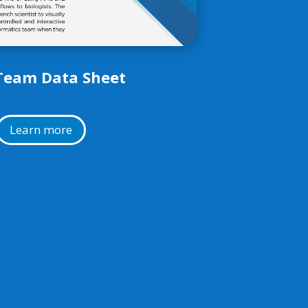
Team Data Sheet
Learn more