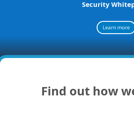
Security White
Learn more
Find out how we