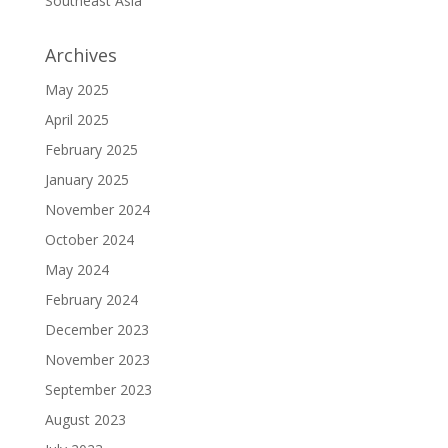
Southeast Asia
Archives
May 2025
April 2025
February 2025
January 2025
November 2024
October 2024
May 2024
February 2024
December 2023
November 2023
September 2023
August 2023