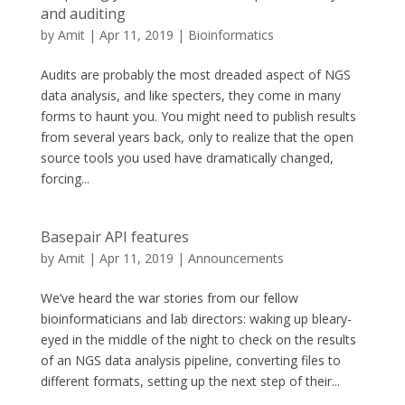
and auditing
by
Amit
|
Apr 11, 2019
|
Bioinformatics
Audits are probably the most dreaded aspect of NGS
data analysis, and like specters, they come in many
forms to haunt you. You might need to publish results
from several years back, only to realize that the open
source tools you used have dramatically changed,
forcing...
Basepair API features
by
Amit
|
Apr 11, 2019
|
Announcements
We’ve heard the war stories from our fellow
bioinformaticians and lab directors: waking up bleary-
eyed in the middle of the night to check on the results
of an NGS data analysis pipeline, converting files to
different formats, setting up the next step of their...