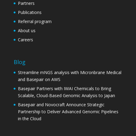
Partners
Publications
Referral program
About us
Careers
Blog
Streamline mNGS analysis with Micronbrane Medical
and Basepair on AWS
Basepair Partners with IWAI Chemicals to Bring
Scalable, Cloud-Based Genomic Analysis to Japan
Basepair and Novocraft Announce Strategic
Partnership to Deliver Advanced Genomic Pipelines
in the Cloud