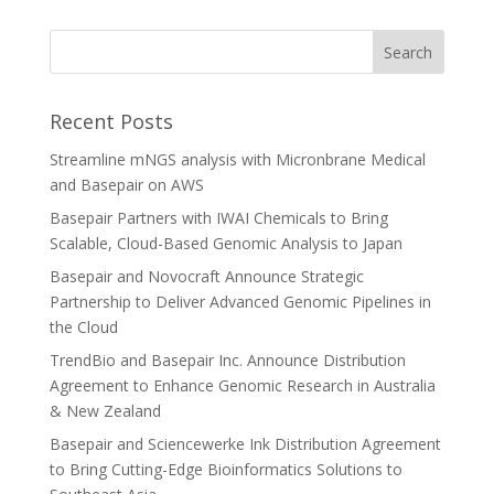
Recent Posts
Streamline mNGS analysis with Micronbrane Medical
and Basepair on AWS
Basepair Partners with IWAI Chemicals to Bring
Scalable, Cloud-Based Genomic Analysis to Japan
Basepair and Novocraft Announce Strategic
Partnership to Deliver Advanced Genomic Pipelines in
the Cloud
TrendBio and Basepair Inc. Announce Distribution
Agreement to Enhance Genomic Research in Australia
& New Zealand
Basepair and Sciencewerke Ink Distribution Agreement
to Bring Cutting-Edge Bioinformatics Solutions to