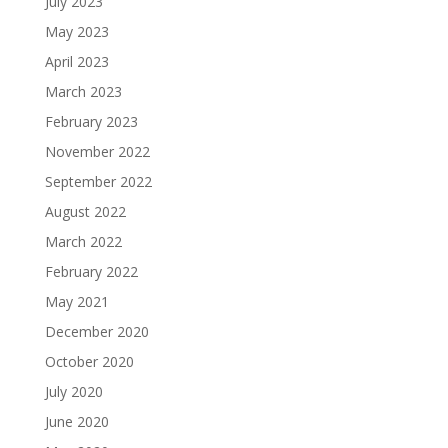
July 2023
May 2023
April 2023
March 2023
February 2023
November 2022
September 2022
August 2022
March 2022
February 2022
May 2021
December 2020
October 2020
July 2020
June 2020