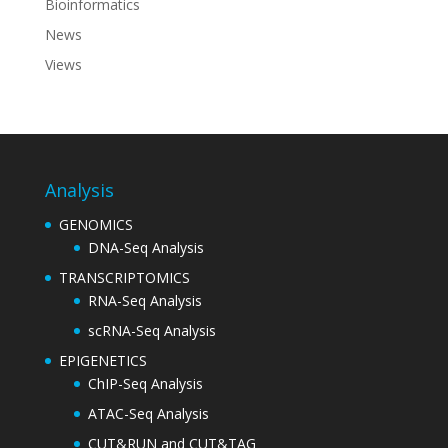
Bioinformatics
News
Views
Analysis
GENOMICS
DNA-Seq Analysis
TRANSCRIPTOMICS
RNA-Seq Analysis
scRNA-Seq Analysis
EPIGENETICS
ChIP-Seq Analysis
ATAC-Seq Analysis
CUT&RUN and CUT&TAG