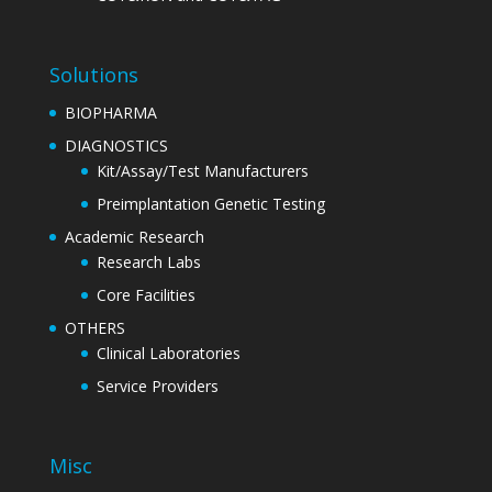
Solutions
BIOPHARMA
DIAGNOSTICS
Kit/Assay/Test Manufacturers
Preimplantation Genetic Testing
Academic Research
Research Labs
Core Facilities
OTHERS
Clinical Laboratories
Service Providers
Misc