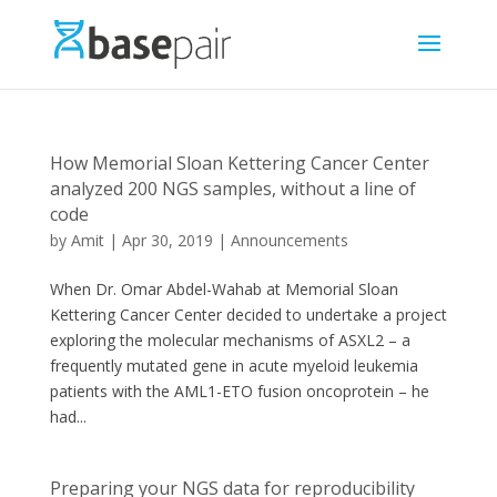
How Memorial Sloan Kettering Cancer Center
analyzed 200 NGS samples, without a line of
code
by
Amit
|
Apr 30, 2019
|
Announcements
When Dr. Omar Abdel-Wahab at Memorial Sloan
Kettering Cancer Center decided to undertake a project
exploring the molecular mechanisms of ASXL2 – a
frequently mutated gene in acute myeloid leukemia
patients with the AML1-ETO fusion oncoprotein – he
had...
Preparing your NGS data for reproducibility