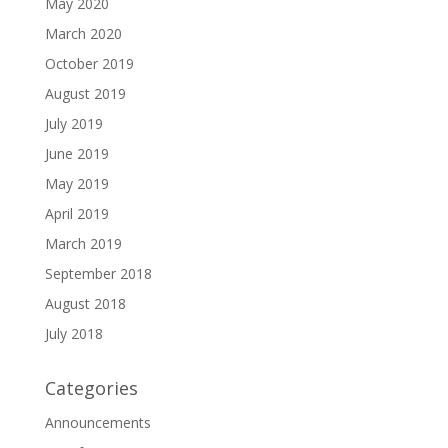
May 2020
March 2020
October 2019
August 2019
July 2019
June 2019
May 2019
April 2019
March 2019
September 2018
August 2018
July 2018
Categories
Announcements