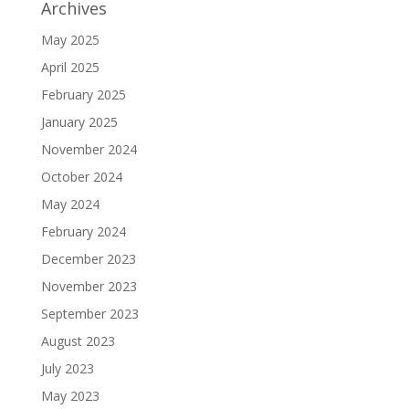
Archives
May 2025
April 2025
February 2025
January 2025
November 2024
October 2024
May 2024
February 2024
December 2023
November 2023
September 2023
August 2023
July 2023
May 2023