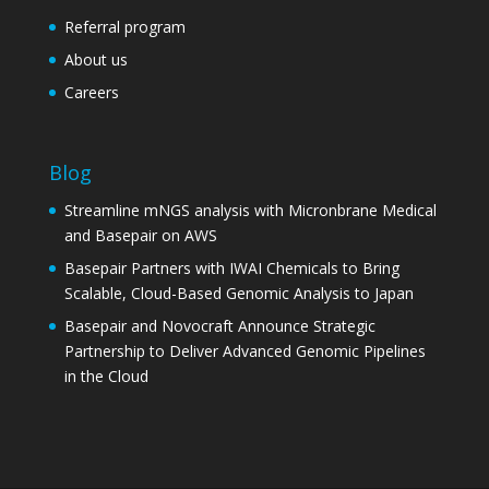
Referral program
About us
Careers
Blog
Streamline mNGS analysis with Micronbrane Medical
and Basepair on AWS
Basepair Partners with IWAI Chemicals to Bring
Scalable, Cloud-Based Genomic Analysis to Japan
Basepair and Novocraft Announce Strategic
Partnership to Deliver Advanced Genomic Pipelines
in the Cloud