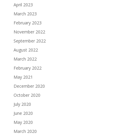
April 2023
March 2023
February 2023
November 2022
September 2022
August 2022
March 2022
February 2022
May 2021
December 2020
October 2020
July 2020
June 2020
May 2020
March 2020