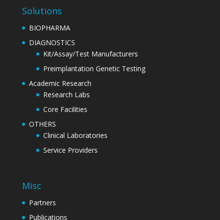
Solutions
BIOPHARMA
DIAGNOSTICS
Kit/Assay/Test Manufacturers
Preimplantation Genetic Testing
Academic Research
Research Labs
Core Facilities
OTHERS
Clinical Laboratories
Service Providers
Misc
Partners
Publications