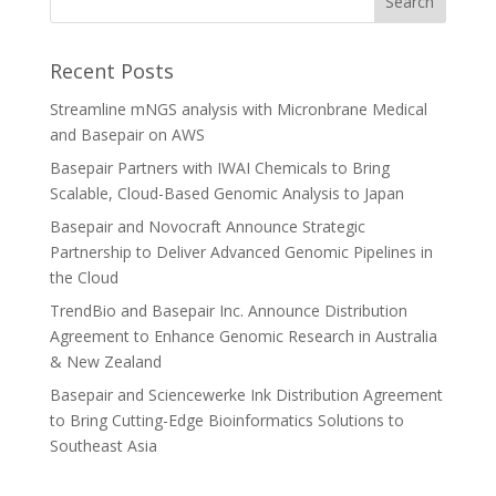
Recent Posts
Streamline mNGS analysis with Micronbrane Medical
and Basepair on AWS
Basepair Partners with IWAI Chemicals to Bring
Scalable, Cloud-Based Genomic Analysis to Japan
Basepair and Novocraft Announce Strategic
Partnership to Deliver Advanced Genomic Pipelines in
the Cloud
TrendBio and Basepair Inc. Announce Distribution
Agreement to Enhance Genomic Research in Australia
& New Zealand
Basepair and Sciencewerke Ink Distribution Agreement
to Bring Cutting-Edge Bioinformatics Solutions to
Southeast Asia