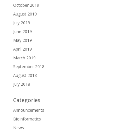
October 2019
August 2019
July 2019
June 2019
May 2019
April 2019
March 2019
September 2018
August 2018
July 2018
Categories
Announcements
Bioinformatics
News