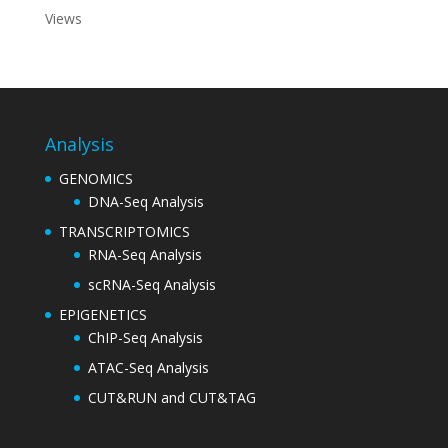
Views
Analysis
GENOMICS
DNA-Seq Analysis
TRANSCRIPTOMICS
RNA-Seq Analysis
scRNA-Seq Analysis
EPIGENETICS
ChIP-Seq Analysis
ATAC-Seq Analysis
CUT&RUN and CUT&TAG