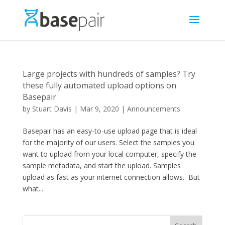
Large projects with hundreds of samples? Try
these fully automated upload options on
Basepair
by
Stuart Davis
|
Mar 9, 2020
|
Announcements
Basepair has an easy-to-use upload page that is ideal
for the majority of our users. Select the samples you
want to upload from your local computer, specify the
sample metadata, and start the upload. Samples
upload as fast as your internet connection allows. But
what...