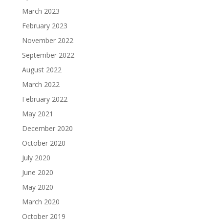
March 2023
February 2023
November 2022
September 2022
August 2022
March 2022
February 2022
May 2021
December 2020
October 2020
July 2020
June 2020
May 2020
March 2020
October 2019