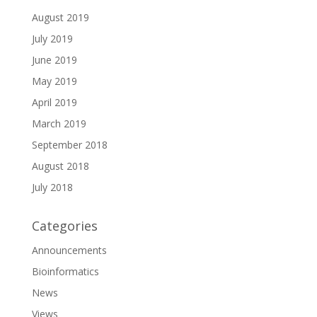
August 2019
July 2019
June 2019
May 2019
April 2019
March 2019
September 2018
August 2018
July 2018
Categories
Announcements
Bioinformatics
News
Views