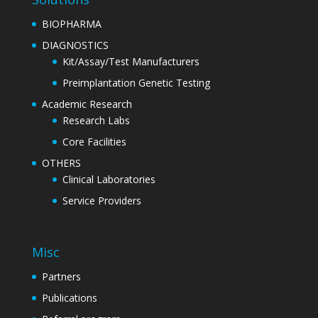
BIOPHARMA
DIAGNOSTICS
Kit/Assay/Test Manufacturers
Preimplantation Genetic Testing
Academic Research
Research Labs
Core Facilities
OTHERS
Clinical Laboratories
Service Providers
Misc
Partners
Publications