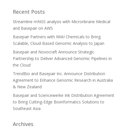
Recent Posts
Streamline mNGS analysis with Micronbrane Medical
and Basepair on AWS
Basepair Partners with IWAI Chemicals to Bring
Scalable, Cloud-Based Genomic Analysis to Japan
Basepair and Novocraft Announce Strategic
Partnership to Deliver Advanced Genomic Pipelines in
the Cloud
TrendBio and Basepair Inc. Announce Distribution
Agreement to Enhance Genomic Research in Australia
& New Zealand
Basepair and Sciencewerke Ink Distribution Agreement
to Bring Cutting-Edge Bioinformatics Solutions to
Southeast Asia
Archives