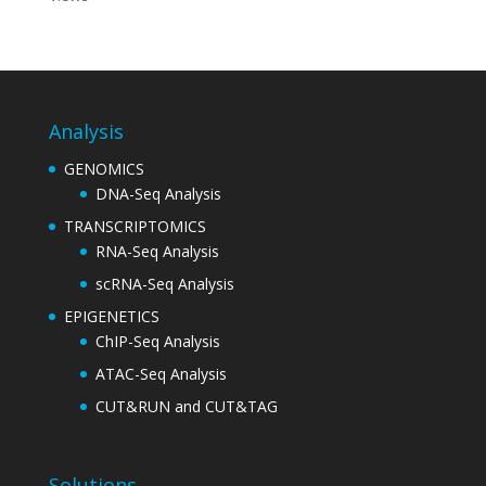
Analysis
GENOMICS
DNA-Seq Analysis
TRANSCRIPTOMICS
RNA-Seq Analysis
scRNA-Seq Analysis
EPIGENETICS
ChIP-Seq Analysis
ATAC-Seq Analysis
CUT&RUN and CUT&TAG
Solutions