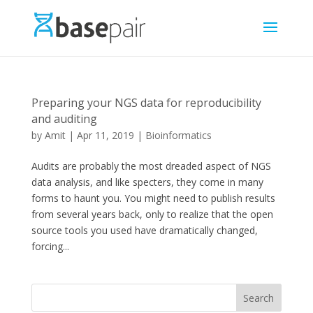
Preparing your NGS data for reproducibility
and auditing
by
Amit
|
Apr 11, 2019
|
Bioinformatics
Audits are probably the most dreaded aspect of NGS
data analysis, and like specters, they come in many
forms to haunt you. You might need to publish results
from several years back, only to realize that the open
source tools you used have dramatically changed,
forcing...