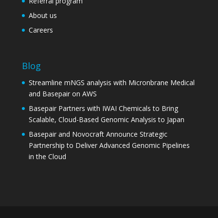
Referral program
About us
Careers
Blog
Streamline mNGS analysis with Micronbrane Medical
and Basepair on AWS
Basepair Partners with IWAI Chemicals to Bring
Scalable, Cloud-Based Genomic Analysis to Japan
Basepair and Novocraft Announce Strategic
Partnership to Deliver Advanced Genomic Pipelines
in the Cloud