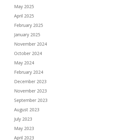
May 2025
April 2025
February 2025
January 2025
November 2024
October 2024
May 2024
February 2024
December 2023
November 2023
September 2023
August 2023
July 2023
May 2023
April 2023