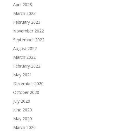
April 2023
March 2023
February 2023
November 2022
September 2022
August 2022
March 2022
February 2022
May 2021
December 2020
October 2020
July 2020
June 2020
May 2020
March 2020