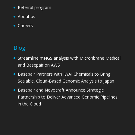
Referral program
About us
Careers
Blog
Streamline mNGS analysis with Micronbrane Medical
and Basepair on AWS
Basepair Partners with IWAI Chemicals to Bring
Scalable, Cloud-Based Genomic Analysis to Japan
Basepair and Novocraft Announce Strategic
Partnership to Deliver Advanced Genomic Pipelines
in the Cloud