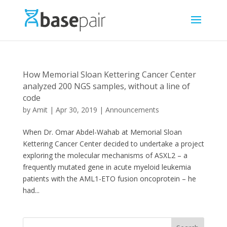
How Memorial Sloan Kettering Cancer Center
analyzed 200 NGS samples, without a line of
code
by
Amit
|
Apr 30, 2019
|
Announcements
When Dr. Omar Abdel-Wahab at Memorial Sloan
Kettering Cancer Center decided to undertake a project
exploring the molecular mechanisms of ASXL2 – a
frequently mutated gene in acute myeloid leukemia
patients with the AML1-ETO fusion oncoprotein – he
had...