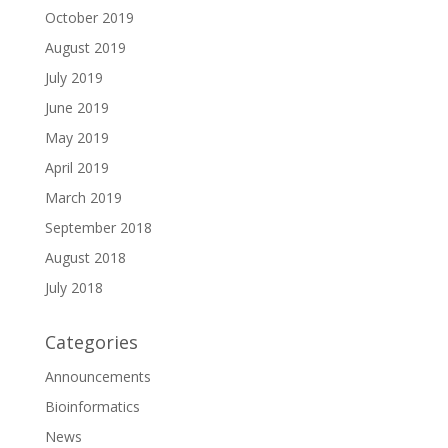
October 2019
August 2019
July 2019
June 2019
May 2019
April 2019
March 2019
September 2018
August 2018
July 2018
Categories
Announcements
Bioinformatics
News