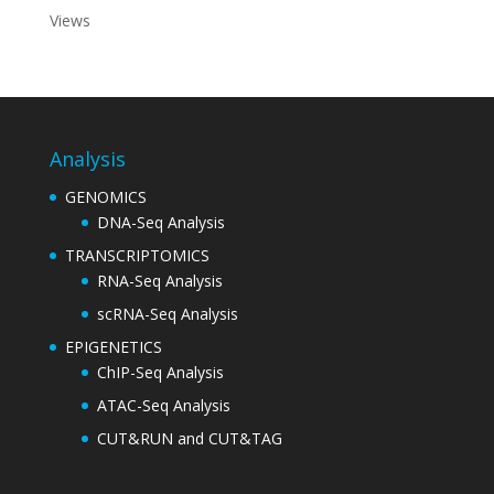
Views
Analysis
GENOMICS
DNA-Seq Analysis
TRANSCRIPTOMICS
RNA-Seq Analysis
scRNA-Seq Analysis
EPIGENETICS
ChIP-Seq Analysis
ATAC-Seq Analysis
CUT&RUN and CUT&TAG