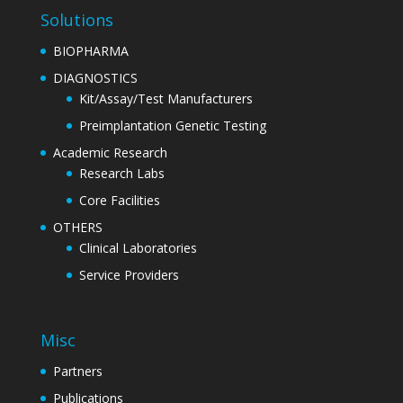
Solutions
BIOPHARMA
DIAGNOSTICS
Kit/Assay/Test Manufacturers
Preimplantation Genetic Testing
Academic Research
Research Labs
Core Facilities
OTHERS
Clinical Laboratories
Service Providers
Misc
Partners
Publications