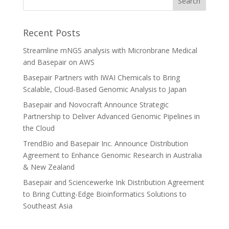
Recent Posts
Streamline mNGS analysis with Micronbrane Medical
and Basepair on AWS
Basepair Partners with IWAI Chemicals to Bring
Scalable, Cloud-Based Genomic Analysis to Japan
Basepair and Novocraft Announce Strategic
Partnership to Deliver Advanced Genomic Pipelines in
the Cloud
TrendBio and Basepair Inc. Announce Distribution
Agreement to Enhance Genomic Research in Australia
& New Zealand
Basepair and Sciencewerke Ink Distribution Agreement
to Bring Cutting-Edge Bioinformatics Solutions to
Southeast Asia