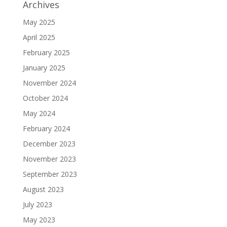
Archives
May 2025
April 2025
February 2025
January 2025
November 2024
October 2024
May 2024
February 2024
December 2023
November 2023
September 2023
August 2023
July 2023
May 2023