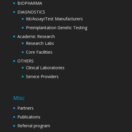
BIOPHARMA
DIAGNOSTICS
Kit/Assay/Test Manufacturers
Preimplantation Genetic Testing
Academic Research
Research Labs
Core Facilities
OTHERS
Clinical Laboratories
Service Providers
Misc
Partners
Publications
Referral program