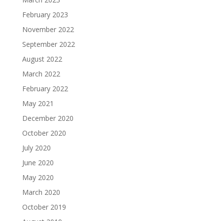
February 2023
November 2022
September 2022
August 2022
March 2022
February 2022
May 2021
December 2020
October 2020
July 2020
June 2020
May 2020
March 2020
October 2019