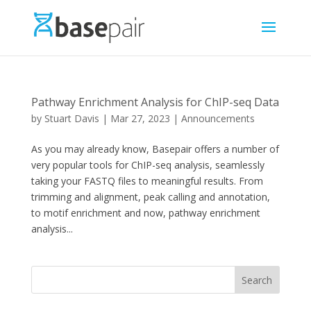
Pathway Enrichment Analysis for ChIP-seq Data
by
Stuart Davis
|
Mar 27, 2023
|
Announcements
As you may already know, Basepair offers a number of
very popular tools for ChIP-seq analysis, seamlessly
taking your FASTQ files to meaningful results. From
trimming and alignment, peak calling and annotation,
to motif enrichment and now, pathway enrichment
analysis...