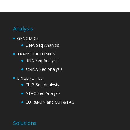
Analysis
GENOMICS
DNA-Seq Analysis
TRANSCRIPTOMICS
RNA-Seq Analysis
scRNA-Seq Analysis
EPIGENETICS
ChIP-Seq Analysis
ATAC-Seq Analysis
CUT&RUN and CUT&TAG
Solutions