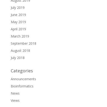
August 2019
July 2019
June 2019
May 2019
April 2019
March 2019
September 2018
August 2018
July 2018
Categories
Announcements
Bioinformatics
News
Views