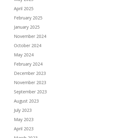
April 2025
February 2025
January 2025
November 2024
October 2024
May 2024
February 2024
December 2023
November 2023
September 2023
August 2023
July 2023
May 2023
April 2023
March 2023