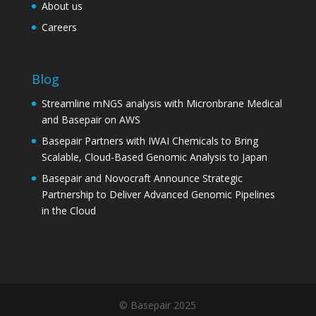
About us
Careers
Blog
Streamline mNGS analysis with Micronbrane Medical
and Basepair on AWS
Basepair Partners with IWAI Chemicals to Bring
Scalable, Cloud-Based Genomic Analysis to Japan
Basepair and Novocraft Announce Strategic
Partnership to Deliver Advanced Genomic Pipelines
in the Cloud
© Basepair 2025