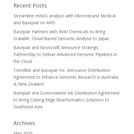
Recent Posts
Streamline mNGS analysis with Micronbrane Medical
and Basepair on AWS
Basepair Partners with IWAI Chemicals to Bring
Scalable, Cloud-Based Genomic Analysis to Japan
Basepair and Novocraft Announce Strategic
Partnership to Deliver Advanced Genomic Pipelines in
the Cloud
TrendBio and Basepair Inc. Announce Distribution
Agreement to Enhance Genomic Research in Australia
& New Zealand
Basepair and Sciencewerke Ink Distribution Agreement
to Bring Cutting-Edge Bioinformatics Solutions to
Southeast Asia
Archives
May 2025