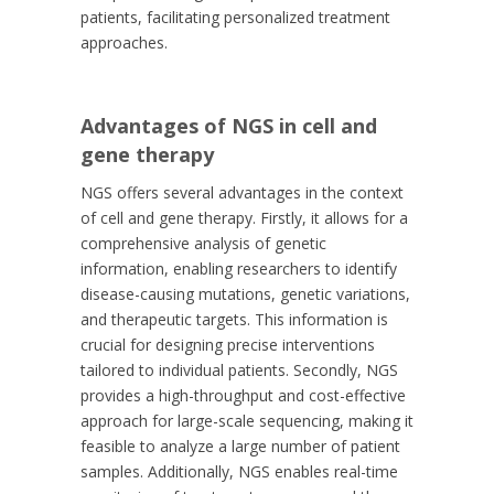
patients, facilitating personalized treatment
approaches.
Advantages of NGS in cell and
gene therapy
NGS offers several advantages in the context
of cell and gene therapy. Firstly, it allows for a
comprehensive analysis of genetic
information, enabling researchers to identify
disease-causing mutations, genetic variations,
and therapeutic targets. This information is
crucial for designing precise interventions
tailored to individual patients. Secondly, NGS
provides a high-throughput and cost-effective
approach for large-scale sequencing, making it
feasible to analyze a large number of patient
samples. Additionally, NGS enables real-time