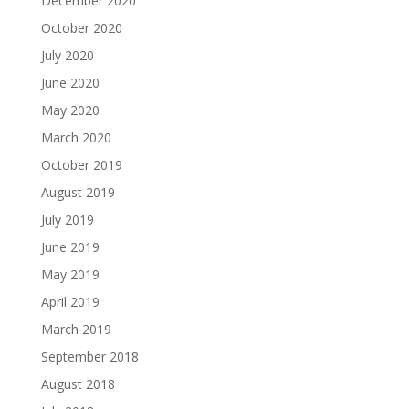
December 2020
October 2020
July 2020
June 2020
May 2020
March 2020
October 2019
August 2019
July 2019
June 2019
May 2019
April 2019
March 2019
September 2018
August 2018