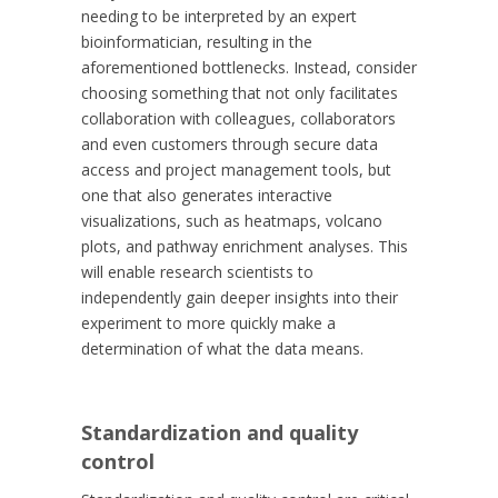
needing to be interpreted by an expert
bioinformatician, resulting in the
aforementioned bottlenecks. Instead, consider
choosing something that not only facilitates
collaboration with colleagues, collaborators
and even customers through secure data
access and project management tools, but
one that also generates interactive
visualizations, such as heatmaps, volcano
plots, and pathway enrichment analyses. This
will enable research scientists to
independently gain deeper insights into their
experiment to more quickly make a
determination of what the data means.
Standardization and quality
control