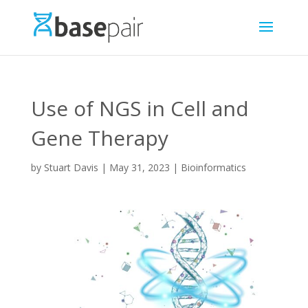
Use of NGS in Cell and
Gene Therapy
by
Stuart Davis
|
May 31, 2023
|
Bioinformatics