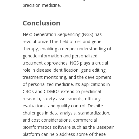
precision medicine.
Conclusion
Next-Generation Sequencing (NGS) has
revolutionized the field of cell and gene
therapy, enabling a deeper understanding of
genetic information and personalized
treatment approaches. NGS plays a crucial
role in disease identification, gene editing,
treatment monitoring, and the development
of personalized medicine. Its applications in
CROs and CDMOs extend to preclinical
research, safety assessments, efficacy
evaluations, and quality control. Despite
challenges in data analysis, standardization,
and cost considerations, commercial
bioinformatics software such as the Basepair
platform can help address some of these