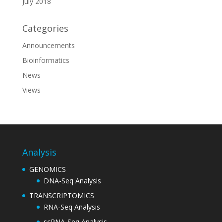
July 2018
Categories
Announcements
Bioinformatics
News
Views
Analysis
GENOMICS
DNA-Seq Analysis
TRANSCRIPTOMICS
RNA-Seq Analysis
scRNA-Seq Analysis