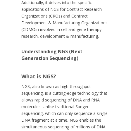
Additionally, it delves into the specific
applications of NGS for Contract Research
Organizations (CROs) and Contract
Development & Manufacturing Organizations
(CDMOs) involved in cell and gene therapy
research, development & manufacturing.
Understanding NGS (Next-
Generation Sequencing)
What is NGS?
NGS, also known as high-throughput
sequencing, is a cutting-edge technology that
allows rapid sequencing of DNA and RNA
molecules. Unlike traditional Sanger
sequencing, which can only sequence a single
DNA fragment at a time, NGS enables the
simultaneous sequencing of millions of DNA