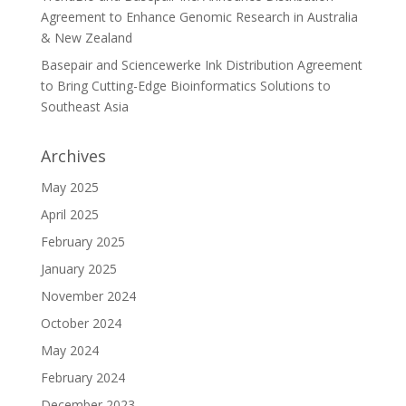
Agreement to Enhance Genomic Research in Australia
& New Zealand
Basepair and Sciencewerke Ink Distribution Agreement
to Bring Cutting-Edge Bioinformatics Solutions to
Southeast Asia
Archives
May 2025
April 2025
February 2025
January 2025
November 2024
October 2024
May 2024
February 2024
December 2023