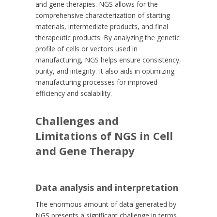
and gene therapies. NGS allows for the
comprehensive characterization of starting
materials, intermediate products, and final
therapeutic products. By analyzing the genetic
profile of cells or vectors used in
manufacturing, NGS helps ensure consistency,
purity, and integrity. It also aids in optimizing
manufacturing processes for improved
efficiency and scalability.
Challenges and
Limitations of NGS in Cell
and Gene Therapy
Data analysis and interpretation
The enormous amount of data generated by
NGS presents a significant challenge in terms