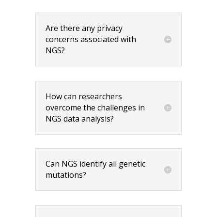
Are there any privacy
concerns associated with
NGS?
How can researchers
overcome the challenges in
NGS data analysis?
Can NGS identify all genetic
mutations?