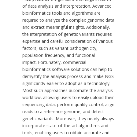
of data analysis and interpretation. Advanced
bioinformatics tools and algorithms are
required to analyze the complex genomic data
and extract meaningful insights. Additionally,
the interpretation of genetic variants requires
expertise and careful consideration of various
factors, such as variant pathogenicity,
population frequency, and functional
impact.
Fortunately, commercial
bioinformatics software solutions can help to
demystify the analysis process and make NGS
significantly easier to adopt as a technology.
Most such approaches automate the analysis
workflow, allowing users to easily upload their
sequencing data, perform quality control, align
reads to a reference genome, and detect
genetic variants. Moreover, they nearly always
incorporate state-of-the-art algorithms and
tools, enabling users to obtain accurate and