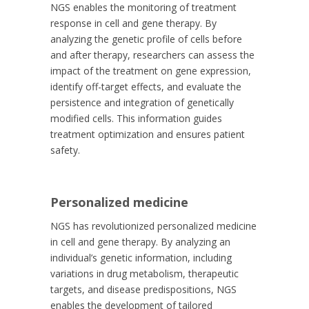
NGS enables the monitoring of treatment
response in cell and gene therapy. By
analyzing the genetic profile of cells before
and after therapy, researchers can assess the
impact of the treatment on gene expression,
identify off-target effects, and evaluate the
persistence and integration of genetically
modified cells. This information guides
treatment optimization and ensures patient
safety.
Personalized medicine
NGS has revolutionized personalized medicine
in cell and gene therapy. By analyzing an
individual’s genetic information, including
variations in drug metabolism, therapeutic
targets, and disease predispositions, NGS
enables the development of tailored