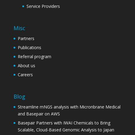
Service Providers
Misc
Partners
Publications
Referral program
About us
Careers
Blog
Streamline mNGS analysis with Micronbrane Medical
and Basepair on AWS
Basepair Partners with IWAI Chemicals to Bring
Scalable, Cloud-Based Genomic Analysis to Japan