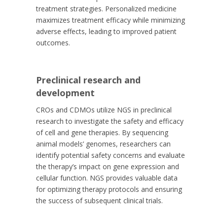
treatment strategies. Personalized medicine
maximizes treatment efficacy while minimizing
adverse effects, leading to improved patient
outcomes.
Preclinical research and
development
CROs and CDMOs utilize NGS in preclinical
research to investigate the safety and efficacy
of cell and gene therapies. By sequencing
animal models’ genomes, researchers can
identify potential safety concerns and evaluate
the therapy’s impact on gene expression and
cellular function. NGS provides valuable data
for optimizing therapy protocols and ensuring
the success of subsequent clinical trials.