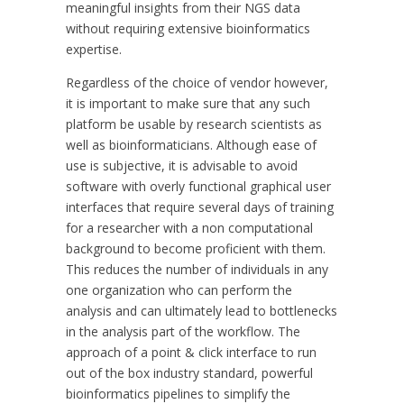
meaningful insights from their NGS data
without requiring extensive bioinformatics
expertise.
Regardless of the choice of vendor however,
it is important to make sure that any such
platform be usable by research scientists as
well as bioinformaticians. Although ease of
use is subjective, it is advisable to avoid
software with overly functional graphical user
interfaces that require several days of training
for a researcher with a non computational
background to become proficient with them.
This reduces the number of individuals in any
one organization who can perform the
analysis and can ultimately lead to bottlenecks
in the analysis part of the workflow. The
approach of a point & click interface to run
out of the box industry standard, powerful
bioinformatics pipelines to simplify the