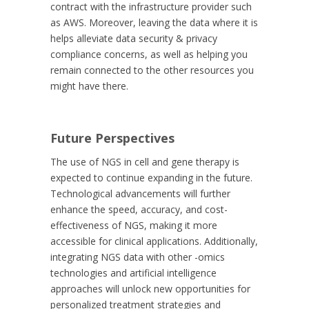
contract with the infrastructure provider such
as AWS. Moreover, leaving the data where it is
helps alleviate data security & privacy
compliance concerns, as well as helping you
remain connected to the other resources you
might have there.
Future Perspectives
The use of NGS in cell and gene therapy is
expected to continue expanding in the future.
Technological advancements will further
enhance the speed, accuracy, and cost-
effectiveness of NGS, making it more
accessible for clinical applications. Additionally,
integrating NGS data with other -omics
technologies and artificial intelligence
approaches will unlock new opportunities for
personalized treatment strategies and