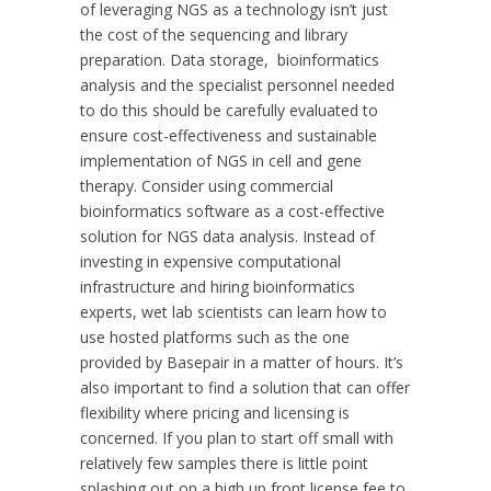
of leveraging NGS as a technology isn’t just
the cost of the sequencing and library
preparation. Data storage, bioinformatics
analysis and the specialist personnel needed
to do this should be carefully evaluated to
ensure cost-effectiveness and sustainable
implementation of NGS in cell and gene
therapy. Consider using commercial
bioinformatics software as a cost-effective
solution for NGS data analysis. Instead of
investing in expensive computational
infrastructure and hiring bioinformatics
experts, wet lab scientists can learn how to
use hosted platforms such as the one
provided by Basepair in a matter of hours. It’s
also important to find a solution that can offer
flexibility where pricing and licensing is
concerned. If you plan to start off small with
relatively few samples there is little point
splashing out on a high up front license fee to