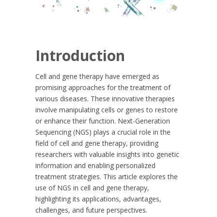
Introduction
Cell and gene therapy have emerged as
promising approaches for the treatment of
various diseases. These innovative therapies
involve manipulating cells or genes to restore
or enhance their function. Next-Generation
Sequencing (NGS) plays a crucial role in the
field of cell and gene therapy, providing
researchers with valuable insights into genetic
information and enabling personalized
treatment strategies. This article explores the
use of NGS in cell and gene therapy,
highlighting its applications, advantages,
challenges, and future perspectives.