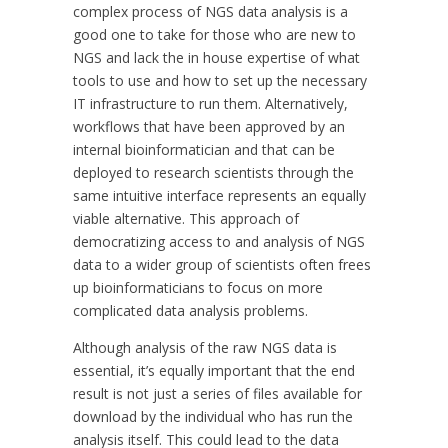
complex process of NGS data analysis is a
good one to take for those who are new to
NGS and lack the in house expertise of what
tools to use and how to set up the necessary
IT infrastructure to run them. Alternatively,
workflows that have been approved by an
internal bioinformatician and that can be
deployed to research scientists through the
same intuitive interface represents an equally
viable alternative. This approach of
democratizing access to and analysis of NGS
data to a wider group of scientists often frees
up bioinformaticians to focus on more
complicated data analysis problems.
Although analysis of the raw NGS data is
essential, it’s equally important that the end
result is not just a series of files available for
download by the individual who has run the
analysis itself. This could lead to the data