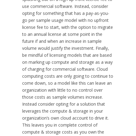
use commercial software. Instead, consider
opting for something that has a pay-as-you-
go per sample usage model with no upfront
license fee to start, with the option to migrate
to an annual license at some point in the
future if and when an increase in sample
volume would justify the investment. Finally,
be mindful of licensing models that are based
on marking up compute and storage as a way
of charging for commercial software. Cloud
computing costs are only going to continue to
come down, so a model like this can leave an
organization with little to no control over
those costs as sample volumes increase.
Instead consider opting for a solution that
leverages the compute & storage in your
organization’s own cloud account to drive it.
This leaves you in complete control of
compute & storage costs as you own the