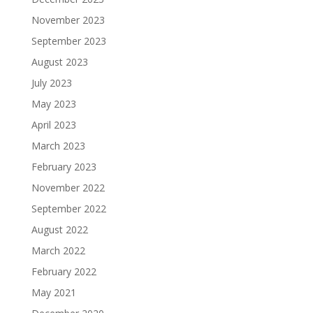
November 2023
September 2023
August 2023
July 2023
May 2023
April 2023
March 2023
February 2023
November 2022
September 2022
August 2022
March 2022
February 2022
May 2021