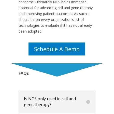
concerns. Ultimately NGS holds immense
potential for advancing cell and gene therapy
and improving patient outcomes. As such it
should be on every organization’s list of
technologies to evaluate if it has not already
been adopted.
Schedule A Demo
FAQs
Is NGS only used in cell and
gene therapy?