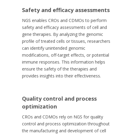
Safety and efficacy assessments
NGS enables CROs and CDMOs to perform
safety and efficacy assessments of cell and
gene therapies. By analyzing the genomic
profile of treated cells or tissues, researchers
can identify unintended genomic
modifications, off-target effects, or potential
immune responses. This information helps
ensure the safety of the therapies and
provides insights into their effectiveness.
Quality control and process
optimization
CROs and CDMOs rely on NGS for quality
control and process optimization throughout
the manufacturing and development of cell