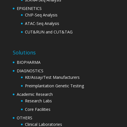
EPIGENETICS
ChIP-Seq Analysis
ATAC-Seq Analysis
CUT&RUN and CUT&TAG
Solutions
BIOPHARMA
DIAGNOSTICS
Kit/Assay/Test Manufacturers
Preimplantation Genetic Testing
Academic Research
Research Labs
Core Facilities
OTHERS
Clinical Laboratories