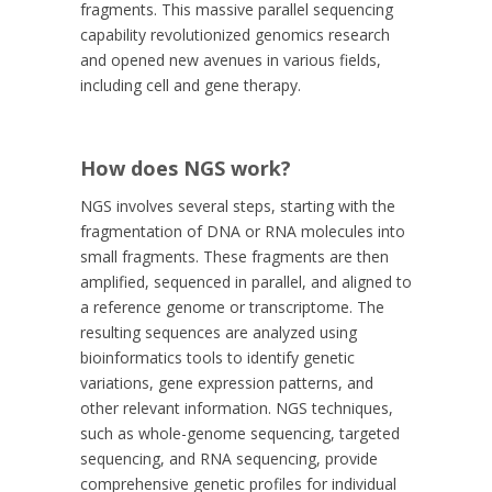
fragments. This massive parallel sequencing
capability revolutionized genomics research
and opened new avenues in various fields,
including cell and gene therapy.
How does NGS work?
NGS involves several steps, starting with the
fragmentation of DNA or RNA molecules into
small fragments. These fragments are then
amplified, sequenced in parallel, and aligned to
a reference genome or transcriptome. The
resulting sequences are analyzed using
bioinformatics tools to identify genetic
variations, gene expression patterns, and
other relevant information. NGS techniques,
such as whole-genome sequencing, targeted
sequencing, and RNA sequencing, provide
comprehensive genetic profiles for individual