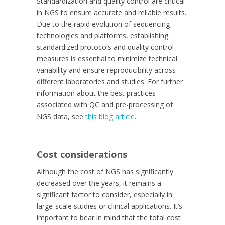
Standardization and quality control are critical
in NGS to ensure accurate and reliable results.
Due to the rapid evolution of sequencing
technologies and platforms, establishing
standardized protocols and quality control
measures is essential to minimize technical
variability and ensure reproducibility across
different laboratories and studies. For further
information about the best practices
associated with QC and pre-processing of
NGS data, see
this blog article
.
Cost considerations
Although the cost of NGS has significantly
decreased over the years, it remains a
significant factor to consider, especially in
large-scale studies or clinical applications. It’s
important to bear in mind that the total cost