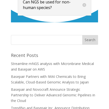
Can NGS be used for non-
human species?
Recent Posts
Streamline mNGS analysis with Micronbrane Medical
and Basepair on AWS
Basepair Partners with IWAI Chemicals to Bring
Scalable, Cloud-Based Genomic Analysis to Japan
Basepair and Novocraft Announce Strategic
Partnership to Deliver Advanced Genomic Pipelines in
the Cloud
TrendBio and Basepair Inc. Announce Distribution