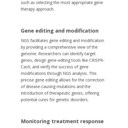
such as selecting the most appropriate gene
therapy approach.
Gene editing and modification
NGS facilitates gene editing and modification
by providing a comprehensive view of the
genome. Researchers can identify target
genes, design gene-editing tools like CRISPR-
Cas9, and verify the success of gene
modifications through NGS analysis. This
precise gene editing allows for the correction
of disease-causing mutations and the
introduction of therapeutic genes, offering
potential cures for genetic disorders.
Monitoring treatment response