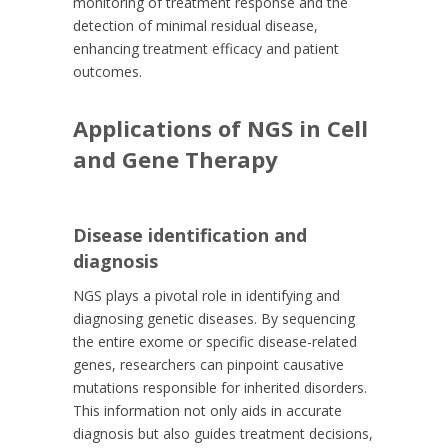
monitoring of treatment response and the
detection of minimal residual disease,
enhancing treatment efficacy and patient
outcomes.
Applications of NGS in Cell
and Gene Therapy
Disease identification and
diagnosis
NGS plays a pivotal role in identifying and
diagnosing genetic diseases. By sequencing
the entire exome or specific disease-related
genes, researchers can pinpoint causative
mutations responsible for inherited disorders.
This information not only aids in accurate
diagnosis but also guides treatment decisions,