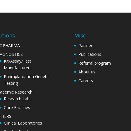
utions
Misc
IOPHARMA
Partners
IAGNOSTICS
Publications
Kit/Assay/Test
Referral program
Manufacturers
About us
Preimplantation Genetic
Careers
Testing
ademic Research
Research Labs
Core Facilities
THERS
Clinical Laboratories