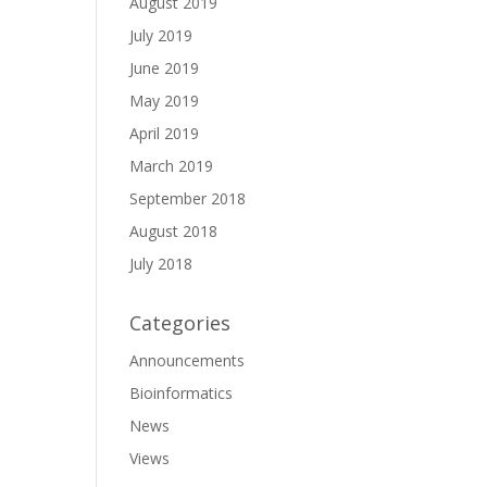
August 2019
July 2019
June 2019
May 2019
April 2019
March 2019
September 2018
August 2018
July 2018
Categories
Announcements
Bioinformatics
News
Views