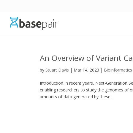
An Overview of Variant Ca
by
Stuart Davis
|
Mar 14, 2023
|
Bioinformatics
Introduction In recent years, Next-Generation S
enabling researchers to study the genomes of 
amounts of data generated by these...