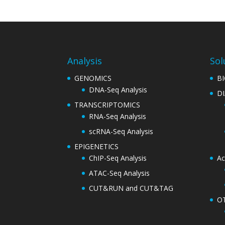
Analysis
Sol
GENOMICS
B
DNA-Seq Analysis
D
TRANSCRIPTOMICS
RNA-Seq Analysis
scRNA-Seq Analysis
EPIGENETICS
ChIP-Seq Analysis
Ac
ATAC-Seq Analysis
CUT&RUN and CUT&TAG
O