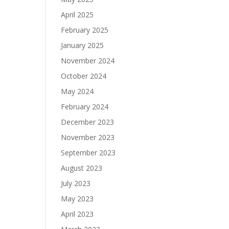
April 2025
February 2025
January 2025
November 2024
October 2024
May 2024
February 2024
December 2023
November 2023
September 2023
August 2023
July 2023
May 2023
April 2023