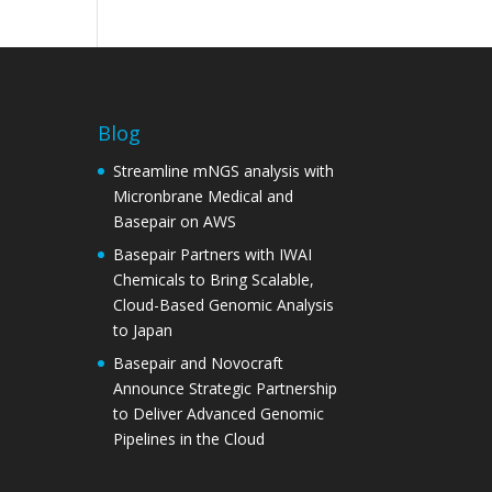
Blog
Streamline mNGS analysis with
Micronbrane Medical and
Basepair on AWS
Basepair Partners with IWAI
Chemicals to Bring Scalable,
Cloud-Based Genomic Analysis
to Japan
Basepair and Novocraft
Announce Strategic Partnership
to Deliver Advanced Genomic
Pipelines in the Cloud