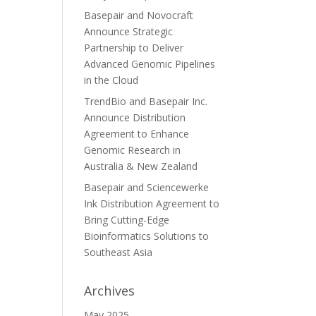
Basepair and Novocraft
Announce Strategic
Partnership to Deliver
Advanced Genomic Pipelines
in the Cloud
TrendBio and Basepair Inc.
Announce Distribution
Agreement to Enhance
Genomic Research in
Australia & New Zealand
Basepair and Sciencewerke
Ink Distribution Agreement to
Bring Cutting-Edge
Bioinformatics Solutions to
Southeast Asia
Archives
May 2025