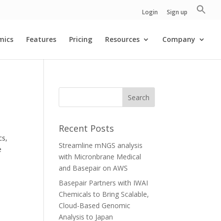
Login
Sign up
mics
Features
Pricing
Resources
Company
Recent Posts
cs,
Streamline mNGS analysis
e
with Micronbrane Medical
and Basepair on AWS
Basepair Partners with IWAI
Chemicals to Bring Scalable,
Cloud-Based Genomic
Analysis to Japan