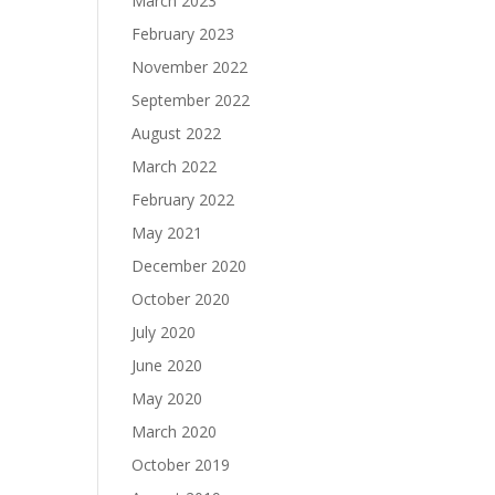
March 2023
February 2023
November 2022
September 2022
August 2022
March 2022
February 2022
May 2021
December 2020
October 2020
July 2020
June 2020
May 2020
March 2020
October 2019