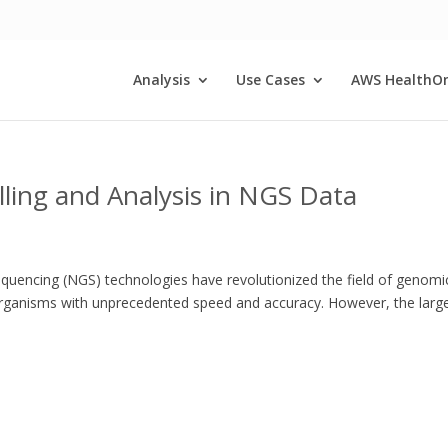
Analysis
Use Cases
AWS HealthO
lling and Analysis in NGS Data
equencing (NGS) technologies have revolutionized the field of genomi
organisms with unprecedented speed and accuracy. However, the larg