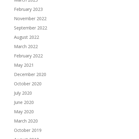
February 2023
November 2022
September 2022
August 2022
March 2022
February 2022
May 2021
December 2020
October 2020
July 2020
June 2020
May 2020
March 2020
October 2019