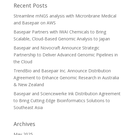
Recent Posts
Streamline mNGS analysis with Micronbrane Medical
and Basepair on AWS
Basepair Partners with IWAI Chemicals to Bring
Scalable, Cloud-Based Genomic Analysis to Japan
Basepair and Novocraft Announce Strategic
Partnership to Deliver Advanced Genomic Pipelines in
the Cloud
TrendBio and Basepair Inc. Announce Distribution
Agreement to Enhance Genomic Research in Australia
& New Zealand
Basepair and Sciencewerke Ink Distribution Agreement
to Bring Cutting-Edge Bioinformatics Solutions to
Southeast Asia
Archives
May 2025