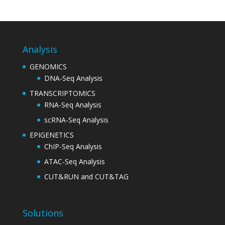
Analysis
GENOMICS
DNA-Seq Analysis
TRANSCRIPTOMICS
RNA-Seq Analysis
scRNA-Seq Analysis
EPIGENETICS
ChIP-Seq Analysis
ATAC-Seq Analysis
CUT&RUN and CUT&TAG
Solutions