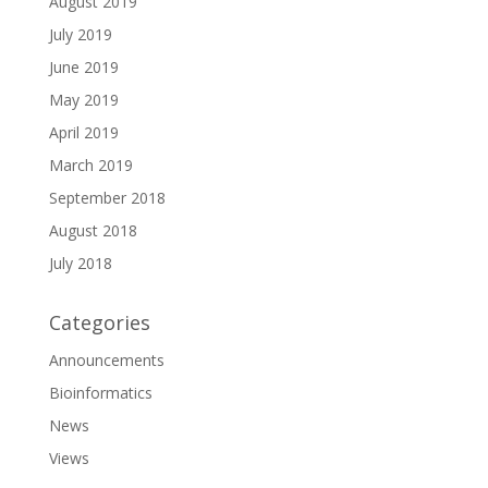
August 2019
July 2019
June 2019
May 2019
April 2019
March 2019
September 2018
August 2018
July 2018
Categories
Announcements
Bioinformatics
News
Views