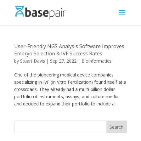
User-Friendly NGS Analysis Software Improves
Embryo Selection & IVF Success Rates
by
Stuart Davis
|
Sep 27, 2022
|
Bioinformatics
One of the pioneering medical device companies
specializing in IVF (In Vitro Fertilization) found itself at a
crossroads. They already had a multi-billion dollar
portfolio of instruments, assays, and culture media
and decided to expand their portfolio to include a...