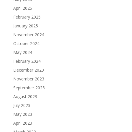
April 2025
February 2025
January 2025
November 2024
October 2024
May 2024
February 2024
December 2023
November 2023
September 2023
August 2023
July 2023
May 2023
April 2023
March 2023