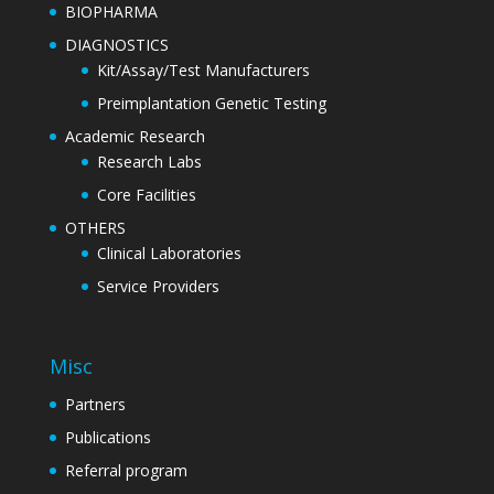
BIOPHARMA
DIAGNOSTICS
Kit/Assay/Test Manufacturers
Preimplantation Genetic Testing
Academic Research
Research Labs
Core Facilities
OTHERS
Clinical Laboratories
Service Providers
Misc
Partners
Publications
Referral program