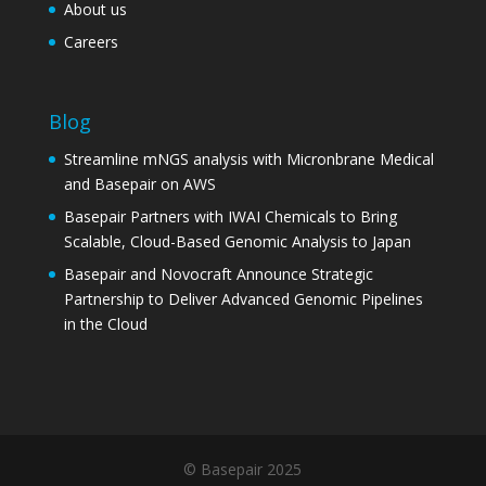
About us
Careers
Blog
Streamline mNGS analysis with Micronbrane Medical
and Basepair on AWS
Basepair Partners with IWAI Chemicals to Bring
Scalable, Cloud-Based Genomic Analysis to Japan
Basepair and Novocraft Announce Strategic
Partnership to Deliver Advanced Genomic Pipelines
in the Cloud
© Basepair 2025