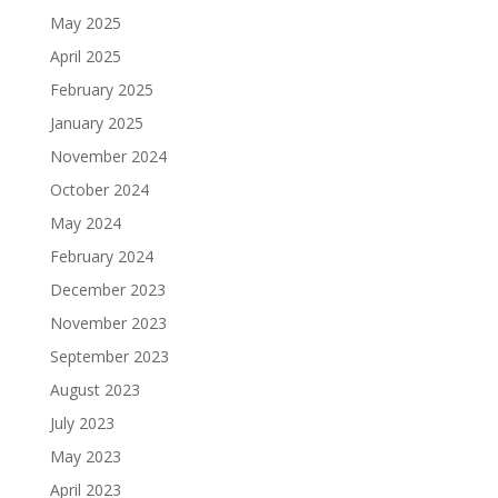
May 2025
April 2025
February 2025
January 2025
November 2024
October 2024
May 2024
February 2024
December 2023
November 2023
September 2023
August 2023
July 2023
May 2023
April 2023