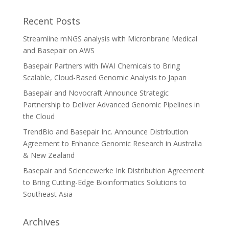
Recent Posts
Streamline mNGS analysis with Micronbrane Medical
and Basepair on AWS
Basepair Partners with IWAI Chemicals to Bring
Scalable, Cloud-Based Genomic Analysis to Japan
Basepair and Novocraft Announce Strategic
Partnership to Deliver Advanced Genomic Pipelines in
the Cloud
TrendBio and Basepair Inc. Announce Distribution
Agreement to Enhance Genomic Research in Australia
& New Zealand
Basepair and Sciencewerke Ink Distribution Agreement
to Bring Cutting-Edge Bioinformatics Solutions to
Southeast Asia
Archives