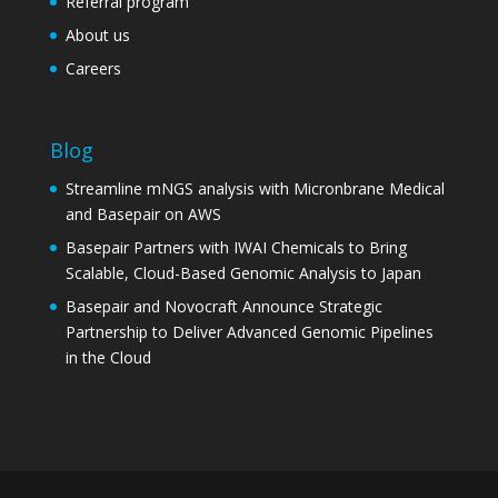
Referral program
About us
Careers
Blog
Streamline mNGS analysis with Micronbrane Medical
and Basepair on AWS
Basepair Partners with IWAI Chemicals to Bring
Scalable, Cloud-Based Genomic Analysis to Japan
Basepair and Novocraft Announce Strategic
Partnership to Deliver Advanced Genomic Pipelines
in the Cloud