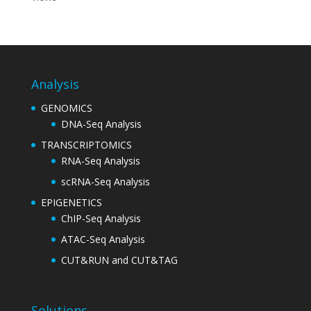
Analysis
GENOMICS
DNA-Seq Analysis
TRANSCRIPTOMICS
RNA-Seq Analysis
scRNA-Seq Analysis
EPIGENETICS
ChIP-Seq Analysis
ATAC-Seq Analysis
CUT&RUN and CUT&TAG
Solutions