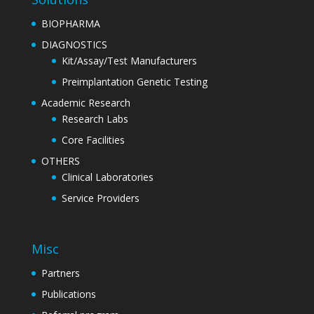
BIOPHARMA
DIAGNOSTICS
Kit/Assay/Test Manufacturers
Preimplantation Genetic Testing
Academic Research
Research Labs
Core Facilities
OTHERS
Clinical Laboratories
Service Providers
Misc
Partners
Publications