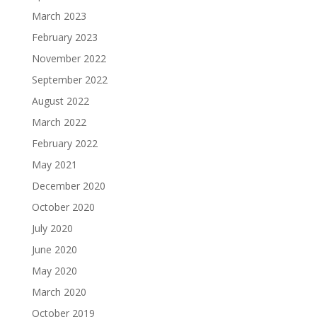
March 2023
February 2023
November 2022
September 2022
August 2022
March 2022
February 2022
May 2021
December 2020
October 2020
July 2020
June 2020
May 2020
March 2020
October 2019