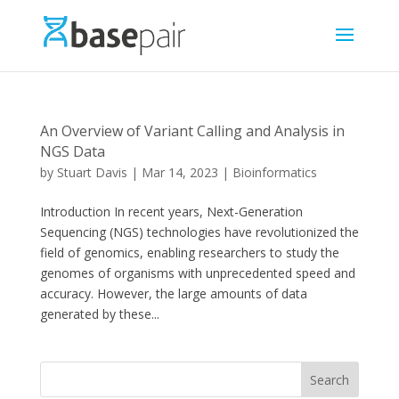
An Overview of Variant Calling and Analysis in
NGS Data
by
Stuart Davis
|
Mar 14, 2023
|
Bioinformatics
Introduction In recent years, Next-Generation
Sequencing (NGS) technologies have revolutionized the
field of genomics, enabling researchers to study the
genomes of organisms with unprecedented speed and
accuracy. However, the large amounts of data
generated by these...