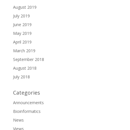
August 2019
July 2019
June 2019
May 2019
April 2019
March 2019
September 2018
August 2018
July 2018
Categories
Announcements
Bioinformatics
News
Views