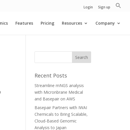
Login
Sign up
mics
Features
Pricing
Resources
Company
Recent Posts
Streamline mNGS analysis
n
with Micronbrane Medical
and Basepair on AWS
Basepair Partners with IWAI
Chemicals to Bring Scalable,
Cloud-Based Genomic
Analysis to Japan