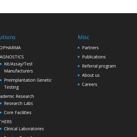
utions
Misc
IOPHARMA
Partners
IAGNOSTICS
Publications
Kit/Assay/Test
Referral program
Manufacturers
About us
Preimplantation Genetic
Careers
Testing
ademic Research
Research Labs
Core Facilities
THERS
Clinical Laboratories