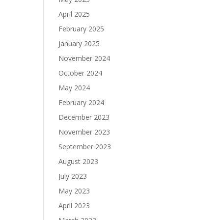
April 2025
February 2025
January 2025
November 2024
October 2024
May 2024
February 2024
December 2023
November 2023
September 2023
August 2023
July 2023
May 2023
April 2023