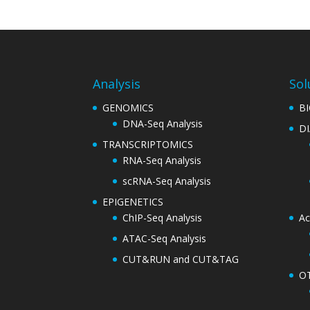
Analysis
Sol
GENOMICS
B
DNA-Seq Analysis
D
TRANSCRIPTOMICS
RNA-Seq Analysis
scRNA-Seq Analysis
EPIGENETICS
ChIP-Seq Analysis
Ac
ATAC-Seq Analysis
CUT&RUN and CUT&TAG
O