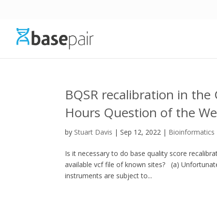
BQSR recalibration in the 
Hours Question of the W
by
Stuart Davis
|
Sep 12, 2022
|
Bioinformatics
Is it necessary to do base quality score recalib
available vcf file of known sites? (a) Unfortuna
instruments are subject to...