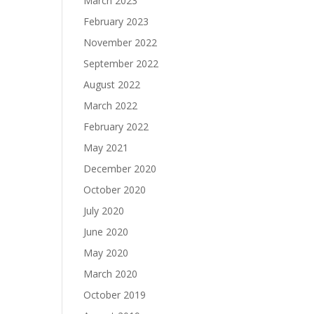
March 2023
February 2023
November 2022
September 2022
August 2022
March 2022
February 2022
May 2021
December 2020
October 2020
July 2020
June 2020
May 2020
March 2020
October 2019