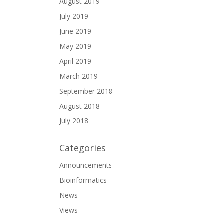
August 2019
July 2019
June 2019
May 2019
April 2019
March 2019
September 2018
August 2018
July 2018
Categories
Announcements
Bioinformatics
News
Views