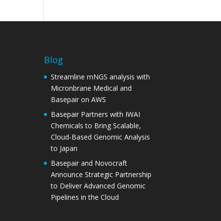
Blog
Streamline mNGS analysis with
Micronbrane Medical and
Basepair on AWS
Basepair Partners with IWAI
Chemicals to Bring Scalable,
Cloud-Based Genomic Analysis
to Japan
Basepair and Novocraft
Announce Strategic Partnership
to Deliver Advanced Genomic
Pipelines in the Cloud