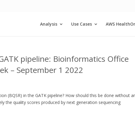
Analysis
Use Cases
AWS HealthO
GATK pipeline: Bioinformatics Office
eek – September 1 2022
ration (BQSR) in the GATK pipeline? How should this be done without a
tely the quality scores produced by next generation sequencing