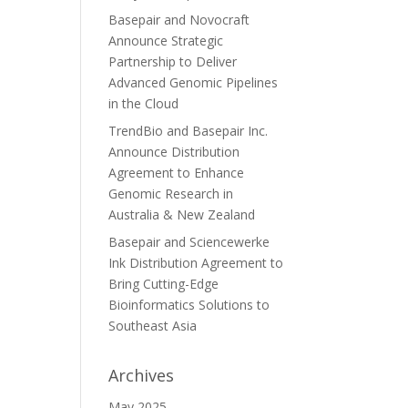
Basepair and Novocraft
Announce Strategic
Partnership to Deliver
Advanced Genomic Pipelines
in the Cloud
TrendBio and Basepair Inc.
Announce Distribution
Agreement to Enhance
Genomic Research in
Australia & New Zealand
Basepair and Sciencewerke
Ink Distribution Agreement to
Bring Cutting-Edge
Bioinformatics Solutions to
Southeast Asia
Archives
May 2025