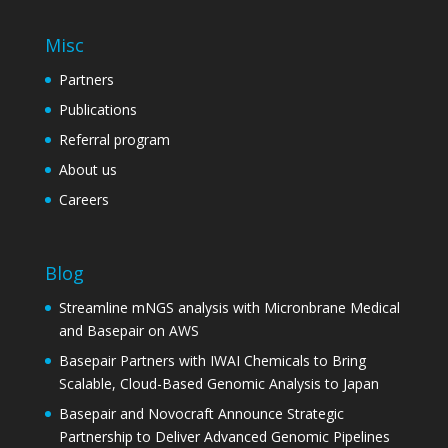
Misc
Partners
Publications
Referral program
About us
Careers
Blog
Streamline mNGS analysis with Micronbrane Medical
and Basepair on AWS
Basepair Partners with IWAI Chemicals to Bring
Scalable, Cloud-Based Genomic Analysis to Japan
Basepair and Novocraft Announce Strategic
Partnership to Deliver Advanced Genomic Pipelines