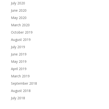
July 2020
June 2020
May 2020
March 2020
October 2019
August 2019
July 2019
June 2019
May 2019
April 2019
March 2019
September 2018
August 2018
July 2018