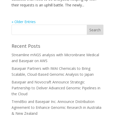
their requests is an uphill battle. The newly...
« Older Entries
Recent Posts
Streamline mNGS analysis with Micronbrane Medical
and Basepair on AWS
Basepair Partners with IWAI Chemicals to Bring
Scalable, Cloud-Based Genomic Analysis to Japan
Basepair and Novocraft Announce Strategic
Partnership to Deliver Advanced Genomic Pipelines in
the Cloud
TrendBio and Basepair Inc. Announce Distribution
Agreement to Enhance Genomic Research in Australia
& New Zealand