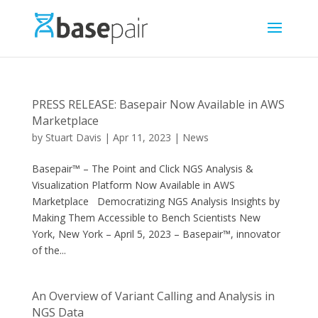
PRESS RELEASE: Basepair Now Available in AWS
Marketplace
by
Stuart Davis
|
Apr 11, 2023
|
News
Basepair™ – The Point and Click NGS Analysis &
Visualization Platform Now Available in AWS
Marketplace Democratizing NGS Analysis Insights by
Making Them Accessible to Bench Scientists New
York, New York – April 5, 2023 – Basepair™, innovator
of the...
An Overview of Variant Calling and Analysis in
NGS Data