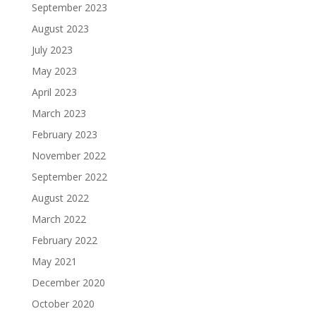
September 2023
August 2023
July 2023
May 2023
April 2023
March 2023
February 2023
November 2022
September 2022
August 2022
March 2022
February 2022
May 2021
December 2020
October 2020