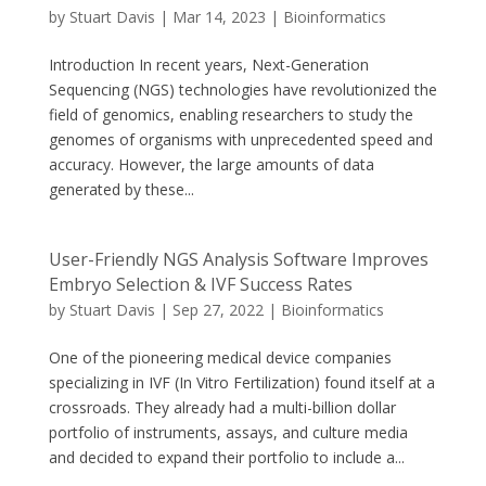
by
Stuart Davis
|
Mar 14, 2023
|
Bioinformatics
Introduction In recent years, Next-Generation
Sequencing (NGS) technologies have revolutionized the
field of genomics, enabling researchers to study the
genomes of organisms with unprecedented speed and
accuracy. However, the large amounts of data
generated by these...
User-Friendly NGS Analysis Software Improves
Embryo Selection & IVF Success Rates
by
Stuart Davis
|
Sep 27, 2022
|
Bioinformatics
One of the pioneering medical device companies
specializing in IVF (In Vitro Fertilization) found itself at a
crossroads. They already had a multi-billion dollar
portfolio of instruments, assays, and culture media
and decided to expand their portfolio to include a...