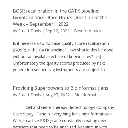
BQSR recalibration in the GATK pipeline:
Bioinformatics Office Hours Question of the
Week – September 1 2022
by
Stuart Davis
|
Sep 12, 2022
|
Bioinformatics
Is it necessary to do base quality score recalibration
(BQSR) in the GATK pipeline? How should this be done
without an available vcf file of known sites? (a)
Unfortunately the quality scores produced by next
generation sequencing instruments are subject to...
Providing Superpowers to Bioinformaticians
by
Stuart Davis
|
Aug 27, 2022
|
Bioinformatics
Cell and Gene Therapy Biotechnology Company
Case Study Time is everything for a bioinformatician.
With an active R&D group constantly creating new
datasets that need to be analyzed, keeping up with