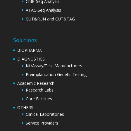
ChIP-Seq Analysis
ATAC-Seq Analysis
CUT&RUN and CUT&TAG
Solutions
BIOPHARMA
DIAGNOSTICS
Kit/Assay/Test Manufacturers
Preimplantation Genetic Testing
Academic Research
Research Labs
Core Facilities
OTHERS
Clinical Laboratories
Service Providers