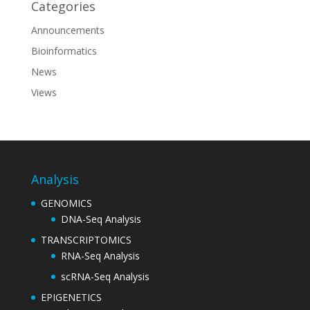
Categories
Announcements
Bioinformatics
News
Views
Analysis
GENOMICS
DNA-Seq Analysis
TRANSCRIPTOMICS
RNA-Seq Analysis
scRNA-Seq Analysis
EPIGENETICS