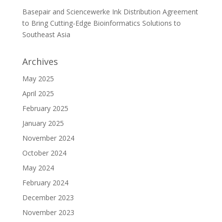
Basepair and Sciencewerke Ink Distribution Agreement
to Bring Cutting-Edge Bioinformatics Solutions to
Southeast Asia
Archives
May 2025
April 2025
February 2025
January 2025
November 2024
October 2024
May 2024
February 2024
December 2023
November 2023