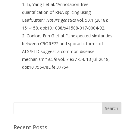
Li, Yang I et al. “Annotation-free
quantification of RNA splicing using
LeafCutter.”
Nature genetics
vol. 50,1 (2018):
151-158. doi:10.1038/s41588-017-0004-92.
Conlon, Erin G et al. “Unexpected similarities
between C9ORF72 and sporadic forms of
ALS/FTD suggest a common disease
mechanism.”
eLife
vol. 7 e37754. 13 Jul. 2018,
doi:10.7554/eLife.37754
Recent Posts