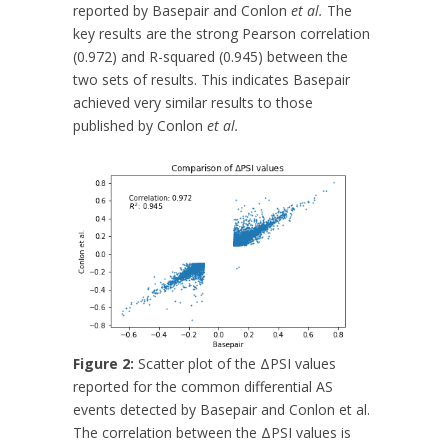
reported by Basepair and Conlon
et al.
The
key results are the strong Pearson correlation
(0.972) and R-squared (0.945) between the
two sets of results. This indicates Basepair
achieved very similar results to those
published by Conlon
et al.
Figure 2:
Scatter plot of the ΔPSI values
reported for the common differential AS
events detected by Basepair and Conlon et al.
The correlation between the ΔPSI values is