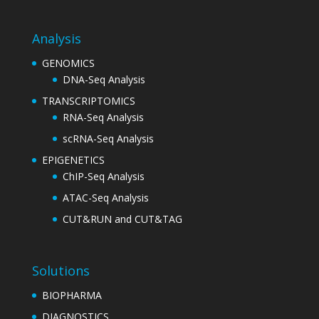
Analysis
GENOMICS
DNA-Seq Analysis
TRANSCRIPTOMICS
RNA-Seq Analysis
scRNA-Seq Analysis
EPIGENETICS
ChIP-Seq Analysis
ATAC-Seq Analysis
CUT&RUN and CUT&TAG
Solutions
BIOPHARMA
DIAGNOSTICS