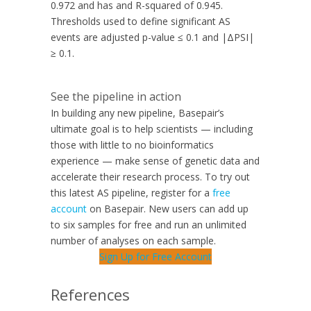
0.972 and has and R-squared of 0.945.
Thresholds used to define significant AS
events are adjusted p-value ≤ 0.1 and |ΔPSI|
≥ 0.1.
See the pipeline in action
In building any new pipeline, Basepair’s
ultimate goal is to help scientists — including
those with little to no bioinformatics
experience — make sense of genetic data and
accelerate their research process. To try out
this latest AS pipeline, register for a
free
account
on Basepair. New users can add up
to six samples for free and run an unlimited
number of analyses on each sample.
Sign Up for Free Account
References