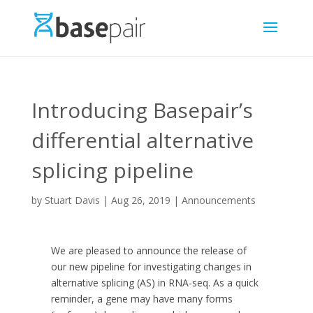
Introducing Basepair’s
differential alternative
splicing pipeline
by
Stuart Davis
|
Aug 26, 2019
|
Announcements
We are pleased to announce the release of
our new pipeline for investigating changes in
alternative splicing (AS) in RNA-seq. As a quick
reminder, a gene may have many forms