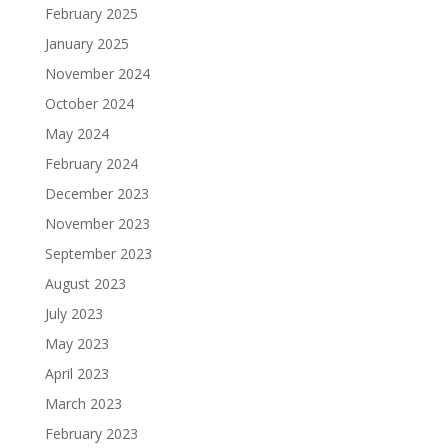
February 2025
January 2025
November 2024
October 2024
May 2024
February 2024
December 2023
November 2023
September 2023
August 2023
July 2023
May 2023
April 2023
March 2023
February 2023