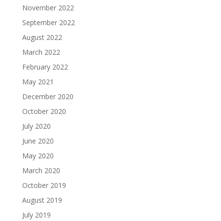
November 2022
September 2022
August 2022
March 2022
February 2022
May 2021
December 2020
October 2020
July 2020
June 2020
May 2020
March 2020
October 2019
August 2019
July 2019