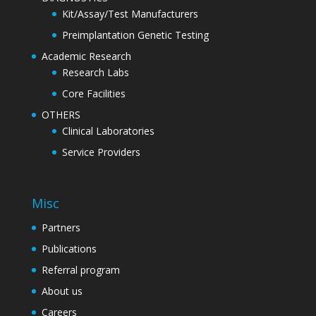
Kit/Assay/Test Manufacturers
Preimplantation Genetic Testing
Academic Research
Research Labs
Core Facilities
OTHERS
Clinical Laboratories
Service Providers
Misc
Partners
Publications
Referral program
About us
Careers