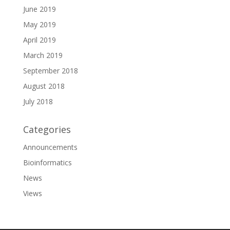
June 2019
May 2019
April 2019
March 2019
September 2018
August 2018
July 2018
Categories
Announcements
Bioinformatics
News
Views