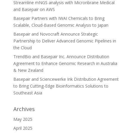
Streamline mNGS analysis with Micronbrane Medical
and Basepair on AWS
Basepair Partners with IWAI Chemicals to Bring
Scalable, Cloud-Based Genomic Analysis to Japan
Basepair and Novocraft Announce Strategic
Partnership to Deliver Advanced Genomic Pipelines in
the Cloud
TrendBio and Basepair Inc. Announce Distribution
Agreement to Enhance Genomic Research in Australia
& New Zealand
Basepair and Sciencewerke Ink Distribution Agreement
to Bring Cutting-Edge Bioinformatics Solutions to
Southeast Asia
Archives
May 2025
April 2025