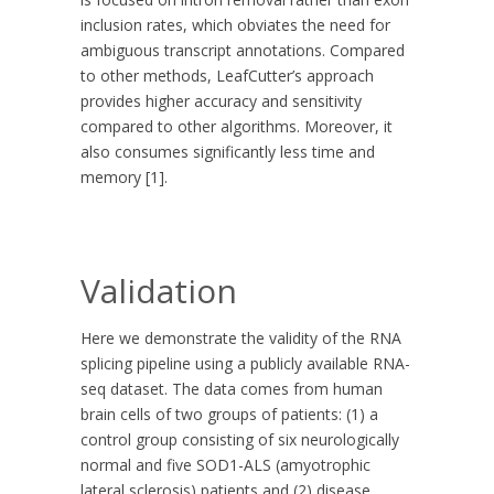
inclusion rates, which obviates the need for
ambiguous transcript annotations. Compared
to other methods, LeafCutter’s approach
provides higher accuracy and sensitivity
compared to other algorithms. Moreover, it
also consumes significantly less time and
memory [1].
Validation
Here we demonstrate the validity of the RNA
splicing pipeline using a publicly available RNA-
seq dataset. The data comes from human
brain cells of two groups of patients: (1) a
control group consisting of six neurologically
normal and five SOD1-ALS (amyotrophic
lateral sclerosis) patients and (2) disease