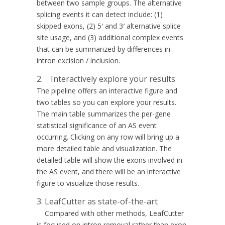
between two sample groups. The alternative
splicing events it can detect include: (1)
skipped exons, (2) 5′ and 3′ alternative splice
site usage, and (3) additional complex events
that can be summarized by differences in
intron excision / inclusion.
2. Interactively explore your results
The pipeline offers an interactive figure and
two tables so you can explore your results.
The main table summarizes the per-gene
statistical significance of an AS event
occurring. Clicking on any row will bring up a
more detailed table and visualization. The
detailed table will show the exons involved in
the AS event, and there will be an interactive
figure to visualize those results.
3. LeafCutter as state-of-the-art
Compared with other methods, LeafCutter
is focused on intron removal rather than exon