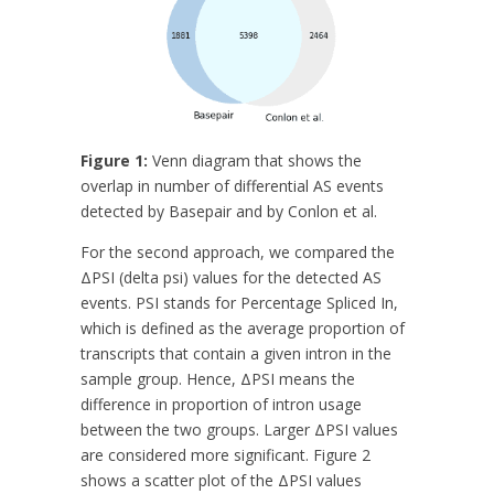
Figure 1:
Venn diagram that shows the
overlap in number of differential AS events
detected by Basepair and by Conlon et al.
For the second approach, we compared the
ΔPSI (delta psi) values for the detected AS
events. PSI stands for Percentage Spliced In,
which is defined as the average proportion of
transcripts that contain a given intron in the
sample group. Hence, ΔPSI means the
difference in proportion of intron usage
between the two groups. Larger ΔPSI values
are considered more significant. Figure 2
shows a scatter plot of the ΔPSI values