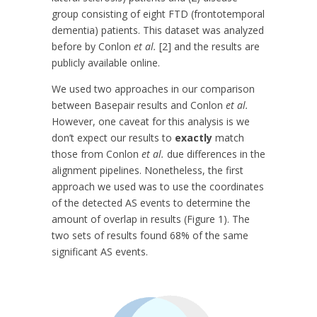
group consisting of eight FTD (frontotemporal
dementia) patients. This dataset was analyzed
before by Conlon
et al.
[2] and the results are
publicly available online.
We used two approaches in our comparison
between Basepair results and Conlon
et al.
However, one caveat for this analysis is we
don’t expect our results to
exactly
match
those from Conlon
et al.
due differences in the
alignment pipelines. Nonetheless, the first
approach we used was to use the coordinates
of the detected AS events to determine the
amount of overlap in results (Figure 1). The
two sets of results found 68% of the same
significant AS events.