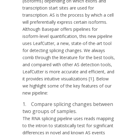
(isoforms) depending on which exons and
transcription start sites are used for
transcription. AS is the process by which a cell
will preferentially express certain isoforms.
Although Basepair offers pipelines for
isoform-level quantification, this new pipeline
uses LeafCutter, a new, state-of-the-art tool
for detecting splicing changes. We always
comb through the literature for the best tools,
and compared with other AS detection tools,
LeafCutter is more accurate and efficient, and
it provides intuitive visualizations [1]. Below
we highlight some of the key features of our
new pipeline:
1. Compare splicing changes between
two groups of samples.
The RNA splicing pipeline uses reads mapping
to the intron to statistically test for significant
differences in novel and known AS events