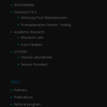
BIOPHARMA
DIAGNOSTICS
Kit/Assay/Test Manufacturers
Preimplantation Genetic Testing
Academic Research
Research Labs
Core Facilities
OTHERS
Clinical Laboratories
Service Providers
Misc
Partners
Publications
Referral program