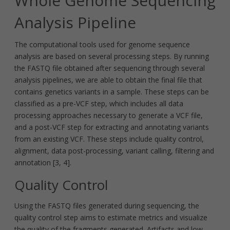
Whole Genome Sequencing
Analysis Pipeline
The computational tools used for genome sequence
analysis are based on several processing steps. By running
the FASTQ file obtained after sequencing through several
analysis pipelines, we are able to obtain the final file that
contains genetics variants in a sample. These steps can be
classified as a pre-VCF step, which includes all data
processing approaches necessary to generate a VCF file,
and a post-VCF step for extracting and annotating variants
from an existing VCF. These steps include quality control,
alignment, data post-processing, variant calling, filtering and
annotation [3, 4].
Quality Control
Using the FASTQ files generated during sequencing, the
quality control step aims to estimate metrics and visualize
the quality of the fragments generated. Artifacts and low-