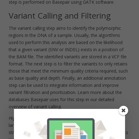
step is performed on Basepair using GATK software.
Variant Calling and Filtering
The variant calling step aims to identify the polymorphic
regions in the DNA of a sample. Usually, the algorithms
used to perform this analysis are based on the likelihood
that a given variant (SNV or INDEL) exists in a position of
the BAM file. The identified variants are stored in a VCF file
format. The next step is to filter the variants to only retains
those that meet the minimum quality criteria required, such
as base quality and depth. Finally, an additional annotation
step can be used to integrate information and improve
variant filtration and prioritization. Learn more about the
databases Basepair uses for this step in our detailed
overview of variant calling.
High-throughput sequencing can also be used to identify
large genetic variants greater than 50 bp in size, such as
structural variants or copy number variation. These variants