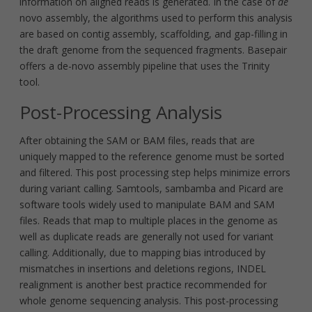
information on aligned reads is generated. In the case of
de
novo assembly, the algorithms used to perform this analysis
are based on contig assembly, scaffolding, and gap-filling in
the draft genome from the sequenced fragments. Basepair
offers a de-novo assembly pipeline that uses the Trinity
tool.
Post-Processing Analysis
After obtaining the SAM or BAM files, reads that are
uniquely mapped to the reference genome must be sorted
and filtered. This post processing step helps minimize errors
during variant calling. Samtools, sambamba and Picard are
software tools widely used to manipulate BAM and SAM
files. Reads that map to multiple places in the genome as
well as duplicate reads are generally not used for variant
calling. Additionally, due to mapping bias introduced by
mismatches in insertions and deletions regions, INDEL
realignment is another best practice recommended for
whole genome sequencing analysis. This post-processing