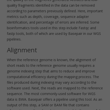
quality fragments identified in the data can be removed
according to parameters previously defined. Here, important
metrics such as depth, coverage, sequence adapter
identification, and percentage of errors are inferred. Some
bioinformatics tools used in this step include Fastqc and
fastp tools, both of which are used by Basepair in our WGS
pipelines.
Alignment
When the reference genome is known, the alignment of
short reads to the reference genome usually requires a
genome indexing step that aims to reduce and improve
computational efficiency during the mapping process. The
files produced during indexing may vary according to the
software used. Next, the reads are mapped to the reference
sequence. The most commonly-used software for WGS
data is BWA. Basepair offers a pipeline using this tool. As an
output of this step, a SAM or BAM file that contains