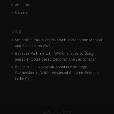
About us
Careers
Blog
Streamline mNGS analysis with Micronbrane Medical
and Basepair on AWS
Basepair Partners with IWAI Chemicals to Bring
Scalable, Cloud-Based Genomic Analysis to Japan
Basepair and Novocraft Announce Strategic
Partnership to Deliver Advanced Genomic Pipelines
in the Cloud
© Basepair 2025