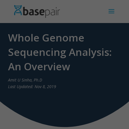
Whole Genome
Sequencing Analysis:
An Overview
Amit U Sinha, Ph.D
Last Updated: Nov 8, 2019