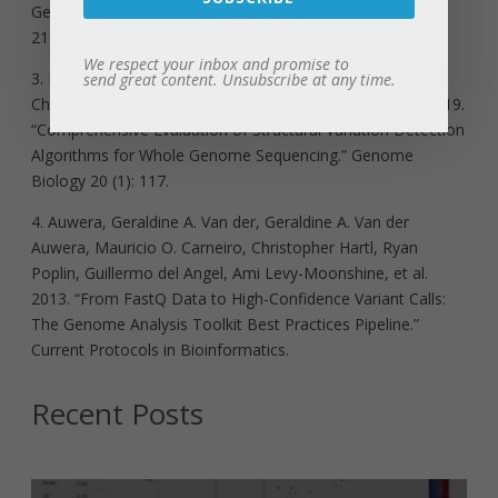
Genome Sequencing.” Methods in Molecular Biology 628:
215–26.
We respect your inbox and promise to
3. Kosugi, Shunichi, Yukihide Momozawa, Xiaoxi Liu,
send great content. Unsubscribe at any time.
Chikashi Terao, Michiaki Kubo, and Yoichiro Kamatani. 2019.
“Comprehensive Evaluation of Structural Variation Detection
Algorithms for Whole Genome Sequencing.” Genome
Biology 20 (1): 117.
4. Auwera, Geraldine A. Van der, Geraldine A. Van der
Auwera, Mauricio O. Carneiro, Christopher Hartl, Ryan
Poplin, Guillermo del Angel, Ami Levy-Moonshine, et al.
2013. “From FastQ Data to High-Confidence Variant Calls:
The Genome Analysis Toolkit Best Practices Pipeline.”
Current Protocols in Bioinformatics.
Recent Posts