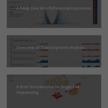
A Deep Dive Into Differential Expression
Overview of Transcriptome Analysis
A Brief Introduction to Single Cell
Sequencing