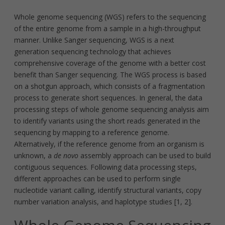
Whole genome sequencing (WGS) refers to the sequencing
of the entire genome from a sample in a high-throughput
manner. Unlike Sanger sequencing, WGS is a next
generation sequencing technology that achieves
comprehensive coverage of the genome with a better cost
benefit than Sanger sequencing. The WGS process is based
on a shotgun approach, which consists of a fragmentation
process to generate short sequences. In general, the data
processing steps of whole genome sequencing analysis aim
to identify variants using the short reads generated in the
sequencing by mapping to a reference genome.
Alternatively, if the reference genome from an organism is
unknown, a
de novo
assembly approach can be used to build
contiguous sequences. Following data processing steps,
different approaches can be used to perform single
nucleotide variant calling, identify structural variants, copy
number variation analysis, and haplotype studies [1, 2].