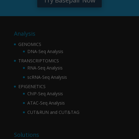
Try Basepair Now
Analysis
GENOMICS
DNA-Seq Analysis
TRANSCRIPTOMICS
RNA-Seq Analysis
scRNA-Seq Analysis
EPIGENETICS
ChIP-Seq Analysis
ATAC-Seq Analysis
CUT&RUN and CUT&TAG
Solutions