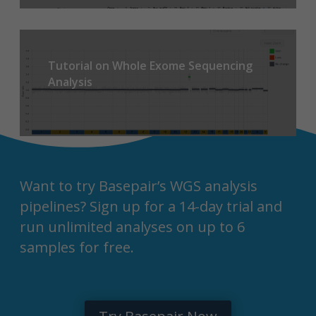
Tutorial on Whole Exome Sequencing
Analysis
Want to try Basepair’s WGS analysis
pipelines? Sign up for a 14-day trial and
run unlimited analyses on up to 6
samples for free.