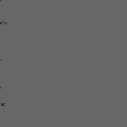
nces
es
.
l
ses