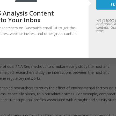
cal NGS workflow, the data processing steps includes quality control,
SU
ression. Basepair offers a number of pipelines for transcriptome analy
 Analysis Content
ovo assembly using Trinity, to gene fusion finding using deFuse, etc.
 to Your Inbox
 on our
RNA-seq analysis page
.
We respect 
and promise
content. Un
esearchers on Basepair's email list to get the
nce research, especially health care and disease management, are huge.
time.
dates, webinar invites, and other great content
lications that highlight the necessity and need for transcriptome anal
ptome Analysis methods like RNA-Seq have helped researchers identi
on and gene fusions, which in turn has helped in diagnostics and profi
 of dual RNA-Seq methods to simultaneously study the host and
 helped researchers study the interactions between the host and
gene regulatory networks.
enabled researchers to study the effect of environmental factors on 
, especially plants, to biotic/abiotic stress.
For example, comparat
stinct transcriptional profiles associated with drought and salinity stre
tion of transcriptomics has been to enable the research community t