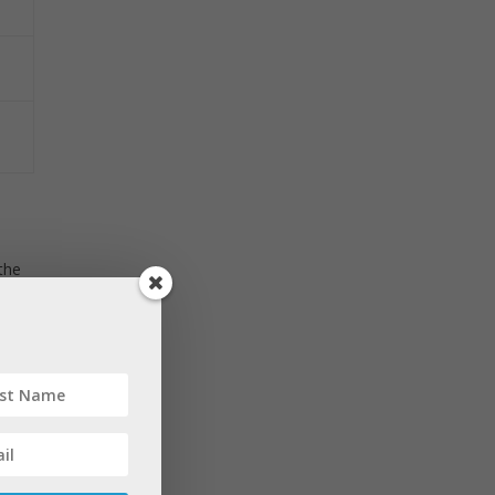
the
e to
y of
enes