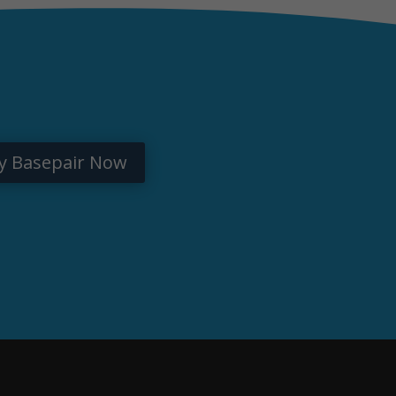
y Basepair Now