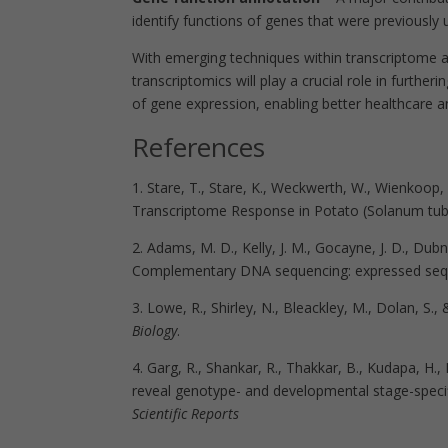
identify functions of genes that were previousl
With emerging techniques within transcriptome an
transcriptomics will play a crucial role in furthe
of gene expression, enabling better healthcare
References
1.
Stare, T., Stare, K., Weckwerth, W., Wienkoo
Transcriptome Response in Potato (Solanum tube
2. Adams, M. D., Kelly, J. M., Gocayne, J. D., Dubni
Complementary DNA sequencing: expressed seq
3. Lowe, R., Shirley, N., Bleackley, M., Dolan, S.
Biology
.
4. Garg, R., Shankar, R., Thakkar, B., Kudapa, H., 
reveal genotype- and developmental stage-specifi
Scientific Reports