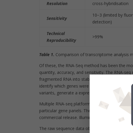
Resolution
cross-hybridisation
10
−3
(limited by fluo
Sensitivity
detection)
Technical
>99%
Reproducibility
Table 1.
Comparison of transcriptome analysis m
Of these, the RNA-Seq method has been the most
quantity, accuracy, and sensitivity. The RNA-se
fragmented RNA into stable double-stranded c
identify which genes were being actively transcrib
variants, generate a expression signature of the
Multiple RNA-seq platforms are available that ca
particular gene panels. The platforms available i
commercial release. Illumina is by far the most us
The raw sequence data obtained from an RNA-se