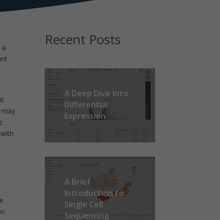
Recent Posts
 a
ant
n
A Deep Dive Into
ut
Differential
t may
Expression
c
 with
A Brief
Introduction to
he
Single Cell
on
Sequencing